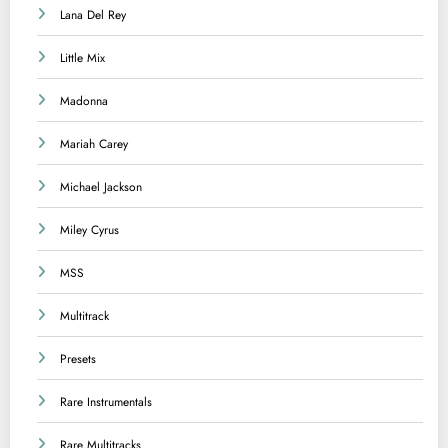
Lana Del Rey
Little Mix
Madonna
Mariah Carey
Michael Jackson
Miley Cyrus
MSS
Multitrack
Presets
Rare Instrumentals
Rare Multitracks