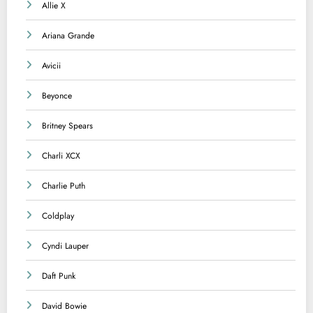
Allie X
Ariana Grande
Avicii
Beyonce
Britney Spears
Charli XCX
Charlie Puth
Coldplay
Cyndi Lauper
Daft Punk
David Bowie