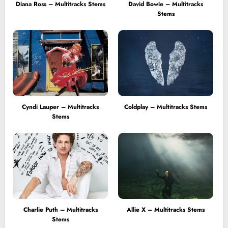
Diana Ross – Multitracks Stems
David Bowie – Multitracks
Stems
Cyndi Lauper – Multitracks
Coldplay – Multitracks Stems
Stems
Charlie Puth – Multitracks
Allie X – Multitracks Stems
Stems