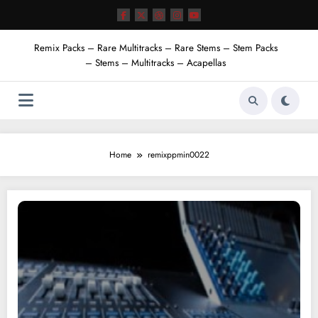
Skip
to
content
Remix Packs – Rare Multitracks – Rare Stems – Stem Packs
– Stems – Multitracks – Acapellas
Home
remixppmin0022