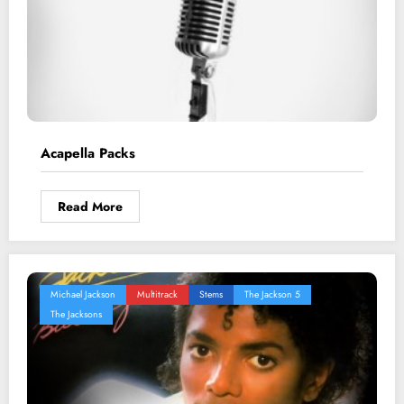
Acapella Packs
Read More
Michael Jackson
Multitrack
Stems
The Jackson 5
The Jacksons