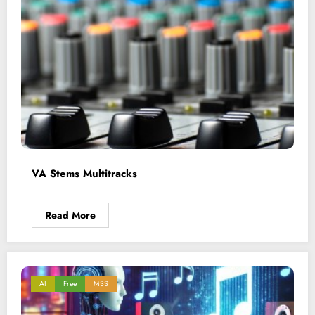
VA Stems Multitracks
Read More
AI
Free
MSS