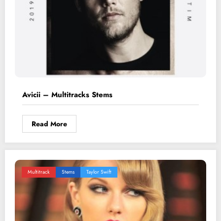
Avicii – Multitracks Stems
Read More
Multitrack
Stems
Taylor Swift