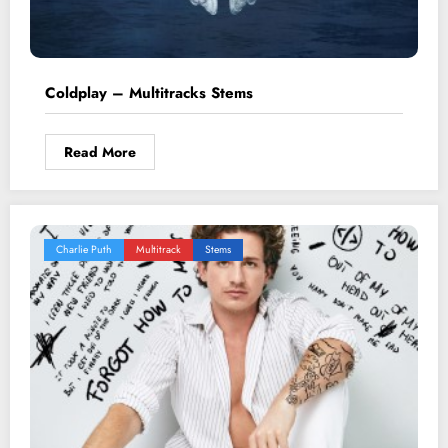
Coldplay – Multitracks Stems
Read More
Charlie Puth
Multitrack
Stems