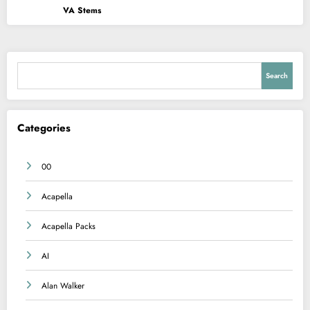
VA Stems
Search
Search
Categories
00
Acapella
Acapella Packs
AI
Alan Walker