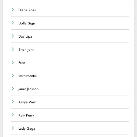
Diana Ross
Dolla $ign
Dua Lipa
Elton John
Free
Instrumental
Janet Jackson
Kanye West
Katy Perry
Lady Gaga