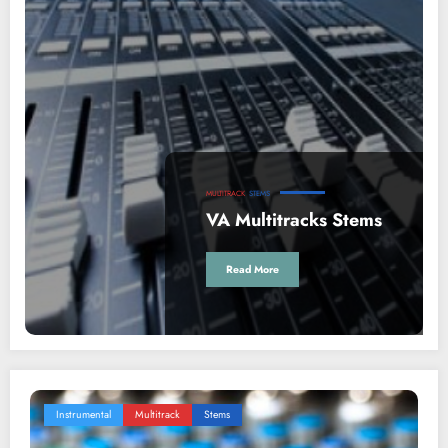
MULTITRACK
STEMS
VA Multitracks Stems
Read More
Instrumental
Multitrack
Stems