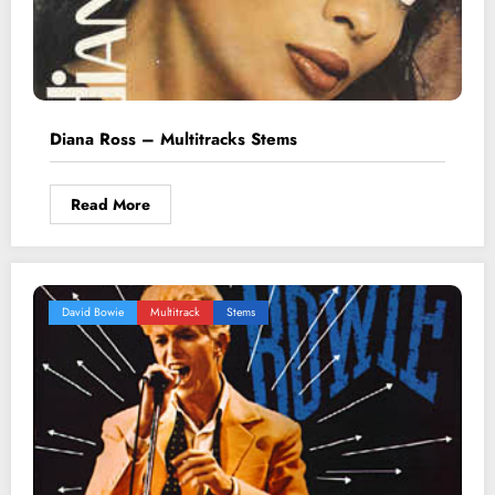
Diana Ross – Multitracks Stems
Read More
David Bowie
Multitrack
Stems