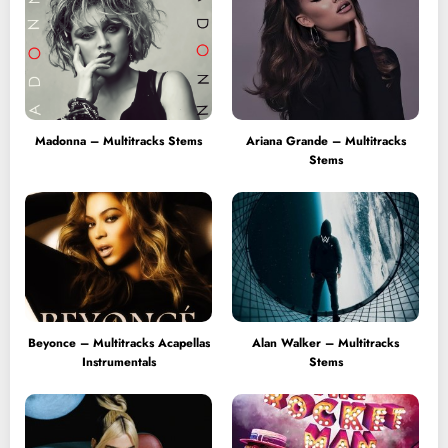
Madonna – Multitracks Stems
Ariana Grande – Multitracks
Stems
Beyonce – Multitracks Acapellas
Alan Walker – Multitracks
Instrumentals
Stems