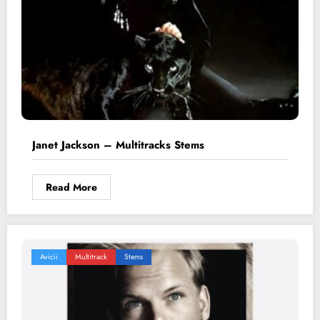
Janet Jackson – Multitracks Stems
Read More
Avicii
Multitrack
Stems