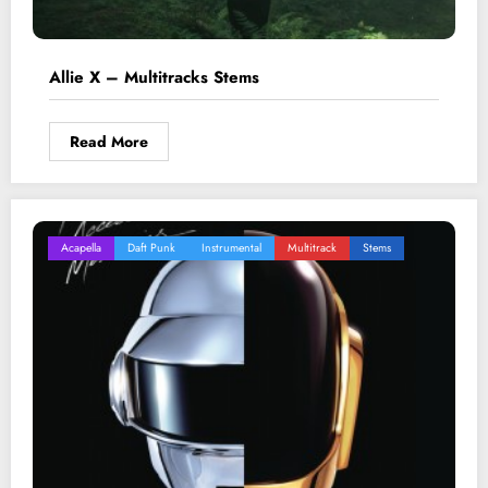
Allie X – Multitracks Stems
Read More
Acapella
Daft Punk
Instrumental
Multitrack
Stems