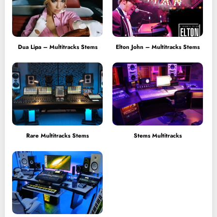
Dua Lipa – Multitracks Stems
Elton John – Multitracks Stems
Rare Multitracks Stems
Stems Multitracks