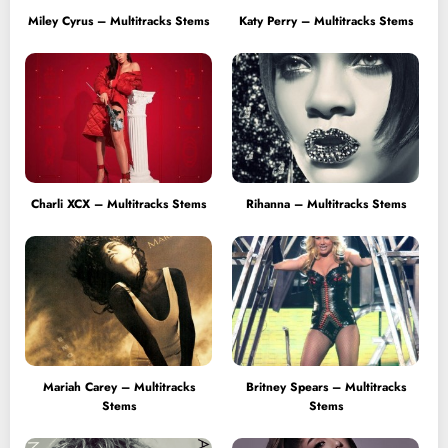
Miley Cyrus – Multitracks Stems
Katy Perry – Multitracks Stems
Charli XCX – Multitracks Stems
Rihanna – Multitracks Stems
Mariah Carey – Multitracks
Britney Spears – Multitracks
Stems
Stems