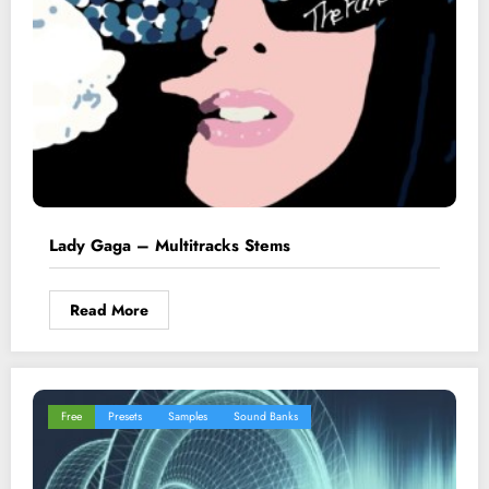
Lady Gaga – Multitracks Stems
Read More
Free
Presets
Samples
Sound Banks