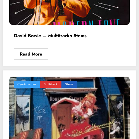
David Bowie – Multitracks Stems
Read More
Cyndi Lauper
Multitrack
Stems