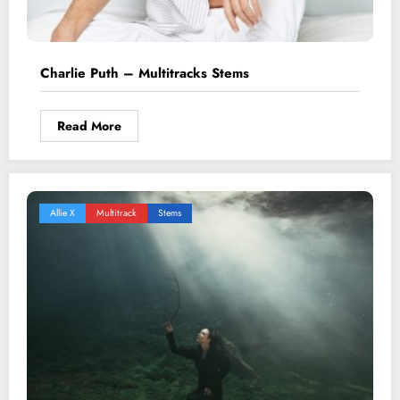
Charlie Puth – Multitracks Stems
Read More
Allie X
Multitrack
Stems