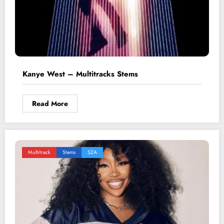
Kanye West – Multitracks Stems
Read More
Multitrack
Stems
SZA