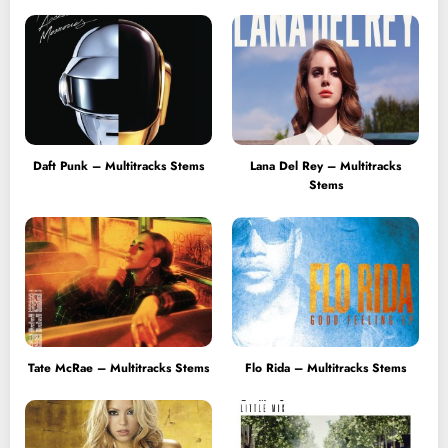
Daft Punk – Multitracks Stems
Lana Del Rey – Multitracks
Stems
Tate McRae – Multitracks Stems
Flo Rida – Multitracks Stems