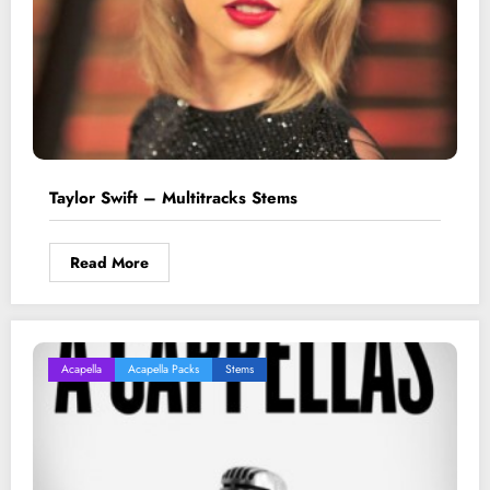
Taylor Swift – Multitracks Stems
Read More
Acapella
Acapella Packs
Stems