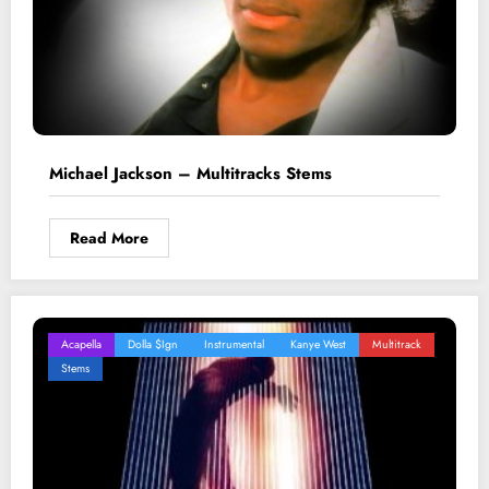
Michael Jackson – Multitracks Stems
Read More
Acapella
Dolla $ign
Instrumental
Kanye West
Multitrack
Stems