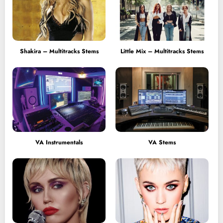
Shakira – Multitracks Stems
Little Mix – Multitracks Stems
VA Instrumentals
VA Stems