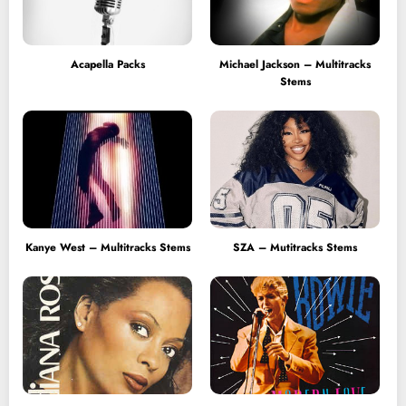
Acapella Packs
Michael Jackson – Multitracks
Stems
Kanye West – Multitracks Stems
SZA – Mutitracks Stems