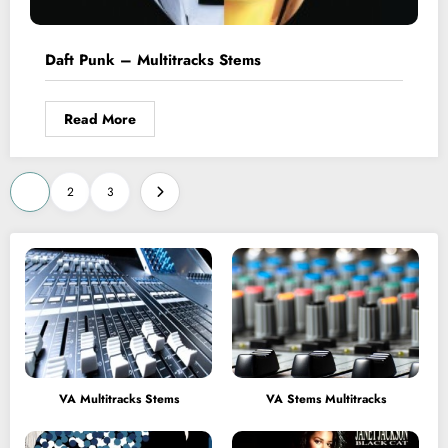
Daft Punk – Multitracks Stems
Read More
Posts
1
2
3
pagination
VA Multitracks Stems
VA Stems Multitracks