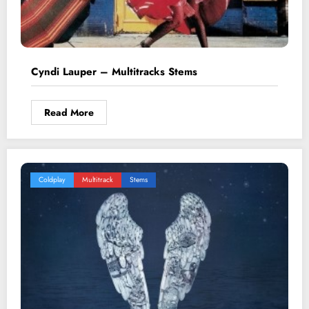
Cyndi Lauper – Multitracks Stems
Read More
Coldplay
Multitrack
Stems