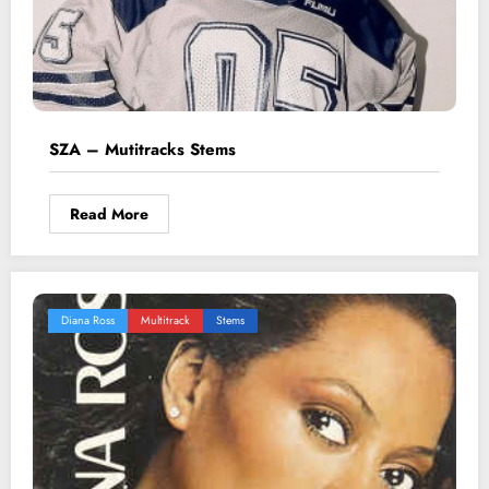
SZA – Mutitracks Stems
Read More
Diana Ross
Multitrack
Stems