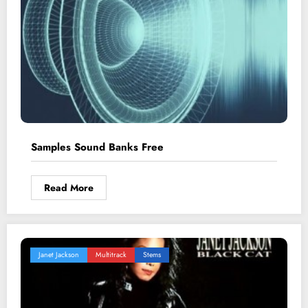
Samples Sound Banks Free
Read More
Janet Jackson
Multitrack
Stems