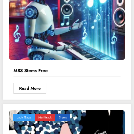
MSS Stems Free
Read More
Lady Gaga
Multitrack
Stems