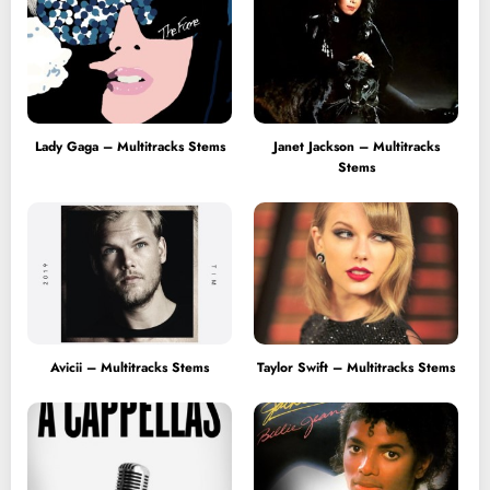
Lady Gaga – Multitracks Stems
Janet Jackson – Multitracks
Stems
Avicii – Multitracks Stems
Taylor Swift – Multitracks Stems