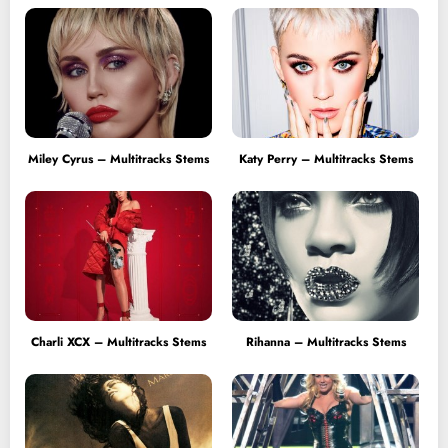
Miley Cyrus – Multitracks Stems
Katy Perry – Multitracks Stems
Charli XCX – Multitracks Stems
Rihanna – Multitracks Stems