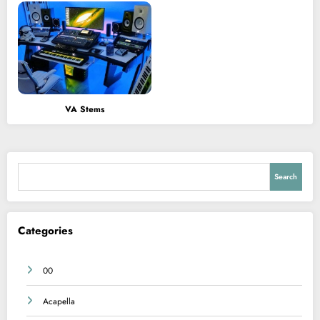
VA Stems
Search
Search
Categories
00
Acapella