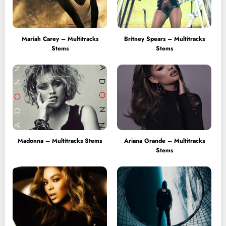
Mariah Carey – Multitracks
Britney Spears – Multitracks
Stems
Stems
Madonna – Multitracks Stems
Ariana Grande – Multitracks
Stems