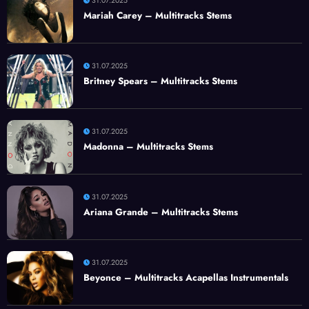
31.07.2025
Mariah Carey – Multitracks Stems
31.07.2025
Britney Spears – Multitracks Stems
31.07.2025
Madonna – Multitracks Stems
31.07.2025
Ariana Grande – Multitracks Stems
31.07.2025
Beyonce – Multitracks Acapellas Instrumentals