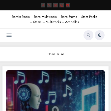
Skip
to
content
Remix Packs – Rare Multitracks – Rare Stems – Stem Packs
– Stems – Multitracks – Acapellas
Home
AI