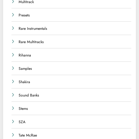
Multitrack
Presets
Rare Instrumentals
Rare Multitracks
Rihanna
Samples
Shakira
Sound Banks
Stems
SZA
Tate McRae