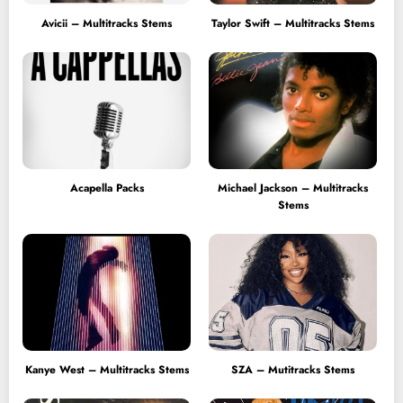
Avicii – Multitracks Stems
Taylor Swift – Multitracks Stems
Acapella Packs
Michael Jackson – Multitracks
Stems
Kanye West – Multitracks Stems
SZA – Mutitracks Stems