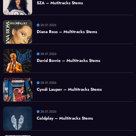
SZA – Mutitracks Stems
28.01.2026
Diana Ross – Multitracks Stems
28.01.2026
David Bowie – Multitracks Stems
28.01.2026
Cyndi Lauper – Multitracks Stems
28.01.2026
Coldplay – Multitracks Stems