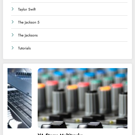
Taylor Swift
The Jackson 5
The Jacksons
Tutorials