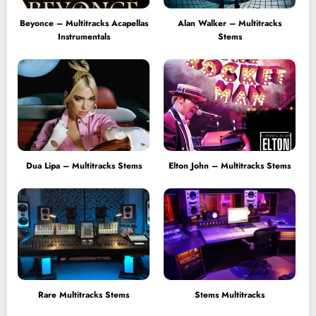
Beyonce – Multitracks Acapellas
Alan Walker – Multitracks
Instrumentals
Stems
Dua Lipa – Multitracks Stems
Elton John – Multitracks Stems
Rare Multitracks Stems
Stems Multitracks