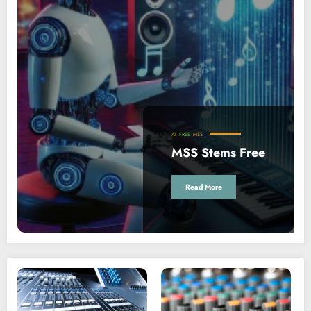
AI
FREE
MSS
MSS Stems Free
Read More