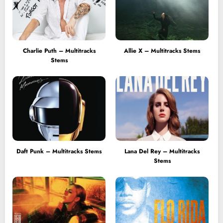
Charlie Puth – Multitracks
Allie X – Multitracks Stems
Stems
Daft Punk – Multitracks Stems
Lana Del Rey – Multitracks
Stems