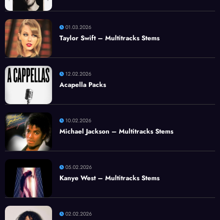
01.03.2026
Taylor Swift – Multitracks Stems
12.02.2026
Acapella Packs
10.02.2026
Michael Jackson – Multitracks Stems
05.02.2026
Kanye West – Multitracks Stems
02.02.2026