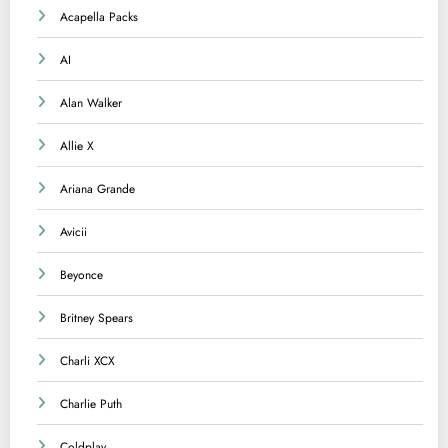
Acapella Packs
AI
Alan Walker
Allie X
Ariana Grande
Avicii
Beyonce
Britney Spears
Charli XCX
Charlie Puth
Coldplay