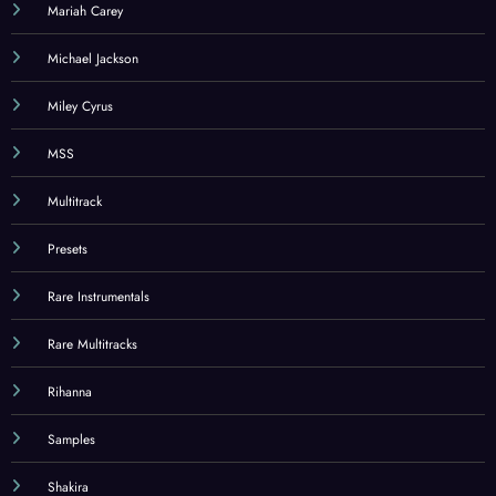
Mariah Carey
Michael Jackson
Miley Cyrus
MSS
Multitrack
Presets
Rare Instrumentals
Rare Multitracks
Rihanna
Samples
Shakira