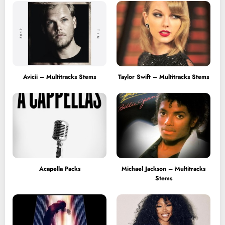
Avicii – Multitracks Stems
Taylor Swift – Multitracks Stems
Acapella Packs
Michael Jackson – Multitracks
Stems