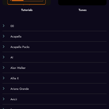
Tutorials
Tunes
00
Acapella
Acapella Packs
AI
Alan Walker
Allie X
Ariana Grande
Avicii