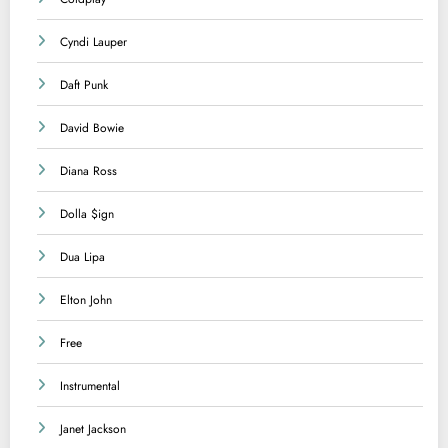
Cyndi Lauper
Daft Punk
David Bowie
Diana Ross
Dolla $ign
Dua Lipa
Elton John
Free
Instrumental
Janet Jackson