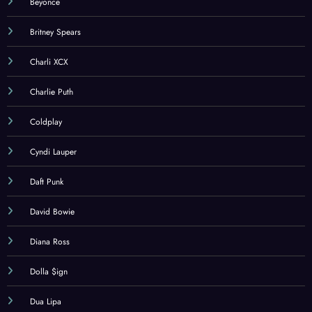
Beyonce
Britney Spears
Charli XCX
Charlie Puth
Coldplay
Cyndi Lauper
Daft Punk
David Bowie
Diana Ross
Dolla $ign
Dua Lipa