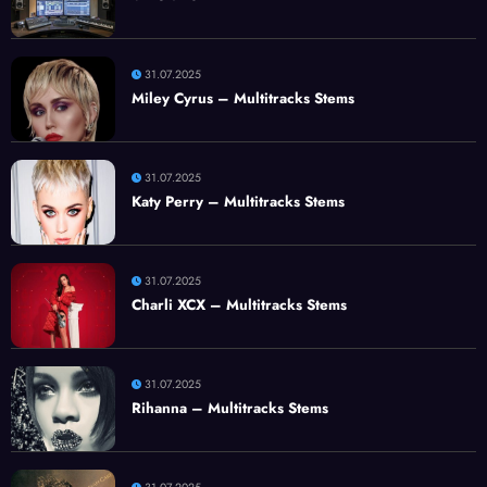
31.07.2025
Miley Cyrus – Multitracks Stems
31.07.2025
Katy Perry – Multitracks Stems
31.07.2025
Charli XCX – Multitracks Stems
31.07.2025
Rihanna – Multitracks Stems