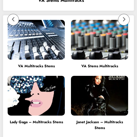
VA Stems Multitracks
VA Multitracks Stems
VA Stems Multitracks
Lady Gaga – Multitracks Stems
Janet Jackson – Multitracks
Stems