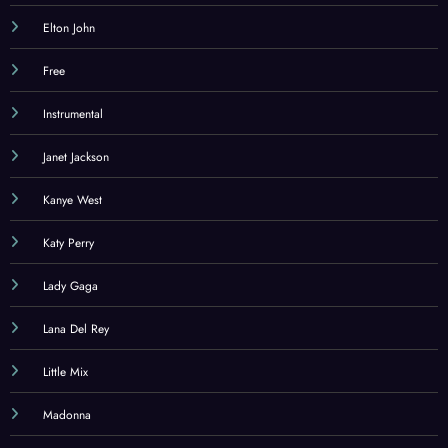
Elton John
Free
Instrumental
Janet Jackson
Kanye West
Katy Perry
Lady Gaga
Lana Del Rey
Little Mix
Madonna