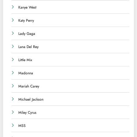
Kanye West
Katy Perry
Lady Gaga
Lana Del Rey
Little Mix
Madonna
Mariah Carey
Michael Jackson
Miley Cyrus
MSS