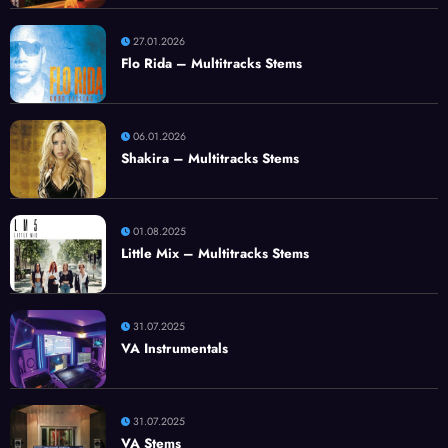
27.01.2026
Flo Rida – Multitracks Stems
06.01.2026
Shakira – Multitracks Stems
01.08.2025
Little Mix – Multitracks Stems
31.07.2025
VA Instrumentals
31.07.2025
VA Stems