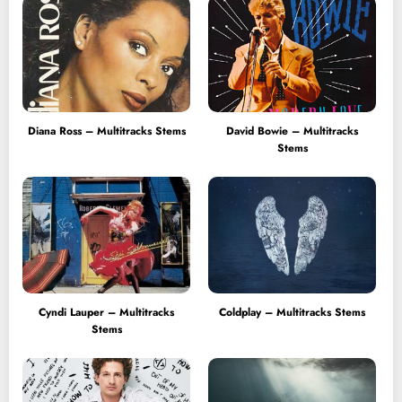
Diana Ross – Multitracks Stems
David Bowie – Multitracks
Stems
Cyndi Lauper – Multitracks
Coldplay – Multitracks Stems
Stems