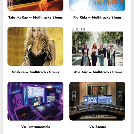
Tate McRae – Multitracks Stems
Flo Rida – Multitracks Stems
Shakira – Multitracks Stems
Little Mix – Multitracks Stems
VA Instrumentals
VA Stems