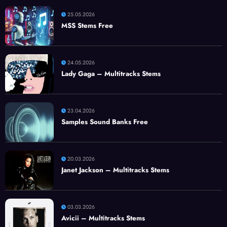
25.05.2026
MSS Stems Free
24.05.2026
Lady Gaga – Multitracks Stems
23.04.2026
Samples Sound Banks Free
20.03.2026
Janet Jackson – Multitracks Stems
03.03.2026
Avicii – Multitracks Stems