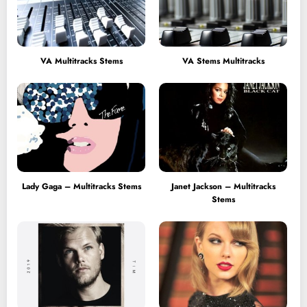
VA Multitracks Stems
VA Stems Multitracks
Lady Gaga – Multitracks Stems
Janet Jackson – Multitracks
Stems