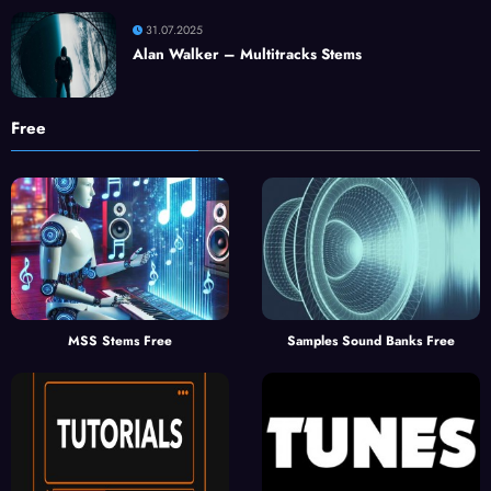
31.07.2025
Alan Walker – Multitracks Stems
Free
MSS Stems Free
Samples Sound Banks Free