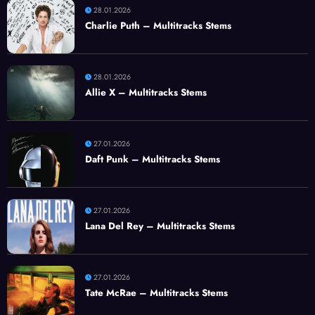
28.01.2026
Charlie Puth – Multitracks Stems
28.01.2026
Allie X – Multitracks Stems
27.01.2026
Daft Punk – Multitracks Stems
27.01.2026
Lana Del Rey – Multitracks Stems
27.01.2026
Tate McRae – Multitracks Stems