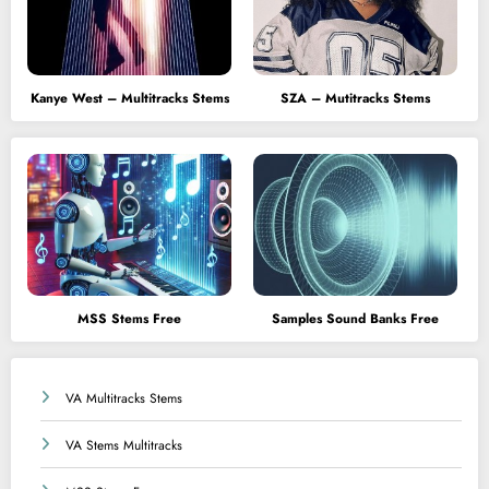
Kanye West – Multitracks Stems
SZA – Mutitracks Stems
MSS Stems Free
Samples Sound Banks Free
VA Multitracks Stems
VA Stems Multitracks