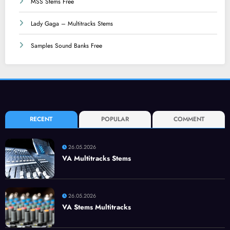
MSS Stems Free
Lady Gaga – Multitracks Stems
Samples Sound Banks Free
RECENT
POPULAR
COMMENT
26.05.2026
VA Multitracks Stems
26.05.2026
VA Stems Multitracks