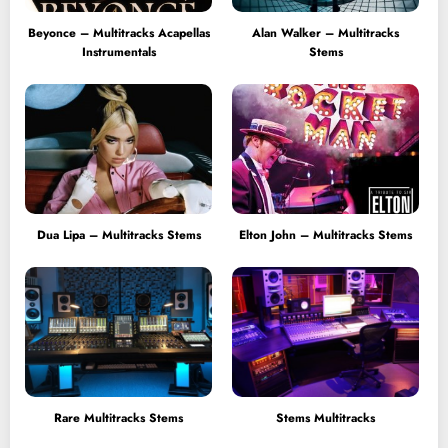
Beyonce – Multitracks Acapellas
Alan Walker – Multitracks
Instrumentals
Stems
Dua Lipa – Multitracks Stems
Elton John – Multitracks Stems
Rare Multitracks Stems
Stems Multitracks