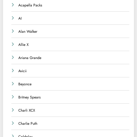
Acapella Packs
AI
Alan Walker
Allie X
Ariana Grande
Avicii
Beyonce
Britney Spears
Charli XCX
Charlie Puth
Coldplay