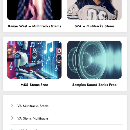
Kanye West – Multitracks Stems
SZA – Mutitracks Stems
MSS Stems Free
Samples Sound Banks Free
VA Multitracks Stems
VA Stems Multitracks