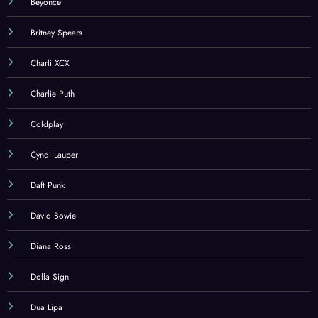
Beyonce
Britney Spears
Charli XCX
Charlie Puth
Coldplay
Cyndi Lauper
Daft Punk
David Bowie
Diana Ross
Dolla $ign
Dua Lipa