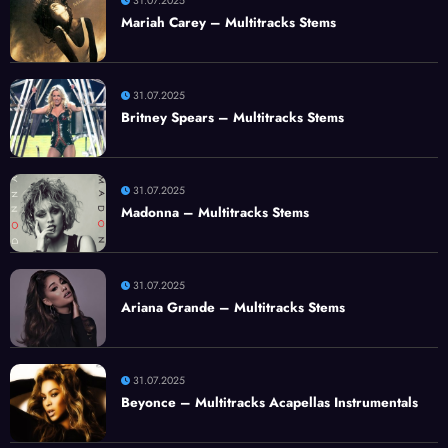
31.07.2025
Mariah Carey – Multitracks Stems
31.07.2025
Britney Spears – Multitracks Stems
31.07.2025
Madonna – Multitracks Stems
31.07.2025
Ariana Grande – Multitracks Stems
31.07.2025
Beyonce – Multitracks Acapellas Instrumentals