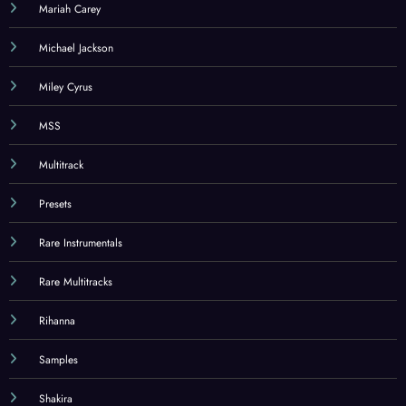
Mariah Carey
Michael Jackson
Miley Cyrus
MSS
Multitrack
Presets
Rare Instrumentals
Rare Multitracks
Rihanna
Samples
Shakira