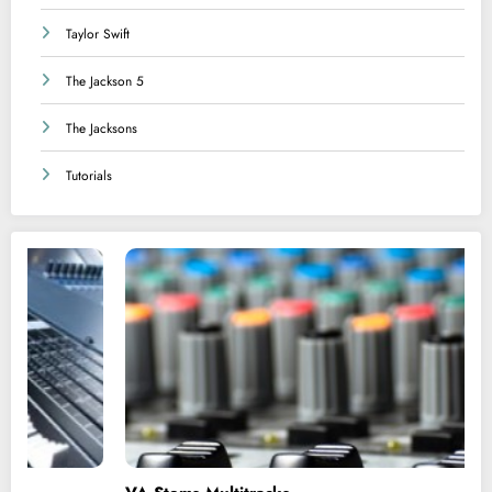
Taylor Swift
The Jackson 5
The Jacksons
Tutorials