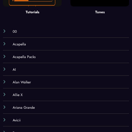
Tutorials
Tunes
00
Acapella
Acapella Packs
AI
Alan Walker
Allie X
Ariana Grande
Avicii