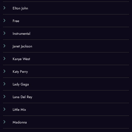
Elton John
Free
Instrumental
Janet Jackson
Kanye West
Katy Perry
Lady Gaga
Lana Del Rey
Little Mix
Madonna