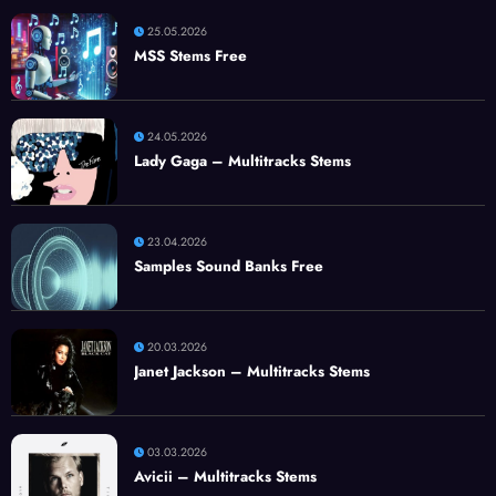
25.05.2026
MSS Stems Free
24.05.2026
Lady Gaga – Multitracks Stems
23.04.2026
Samples Sound Banks Free
20.03.2026
Janet Jackson – Multitracks Stems
03.03.2026
Avicii – Multitracks Stems