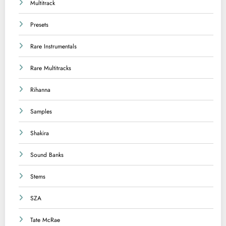
Multitrack
Presets
Rare Instrumentals
Rare Multitracks
Rihanna
Samples
Shakira
Sound Banks
Stems
SZA
Tate McRae