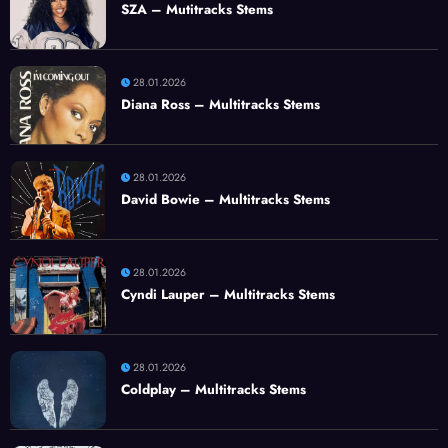
SZA – Mutitracks Stems
28.01.2026
Diana Ross – Multitracks Stems
28.01.2026
David Bowie – Multitracks Stems
28.01.2026
Cyndi Lauper – Multitracks Stems
28.01.2026
Coldplay – Multitracks Stems