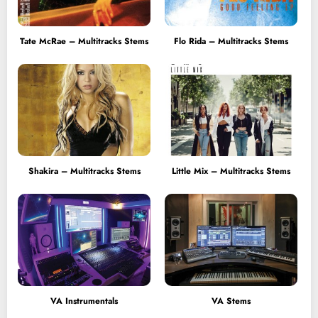
Tate McRae – Multitracks Stems
Flo Rida – Multitracks Stems
Shakira – Multitracks Stems
Little Mix – Multitracks Stems
VA Instrumentals
VA Stems