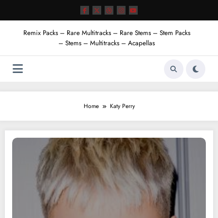
Skip
to
content
Remix Packs – Rare Multitracks – Rare Stems – Stem Packs
– Stems – Multitracks – Acapellas
Home
Katy Perry