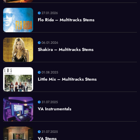
27.01.2026
Flo Rida – Multitracks Stems
06.01.2026
Shakira – Multitracks Stems
01.08.2025
Little Mix – Multitracks Stems
31.07.2025
VA Instrumentals
31.07.2025
VA Stems