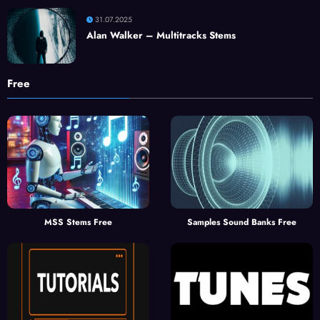
31.07.2025
Alan Walker – Multitracks Stems
Free
MSS Stems Free
Samples Sound Banks Free