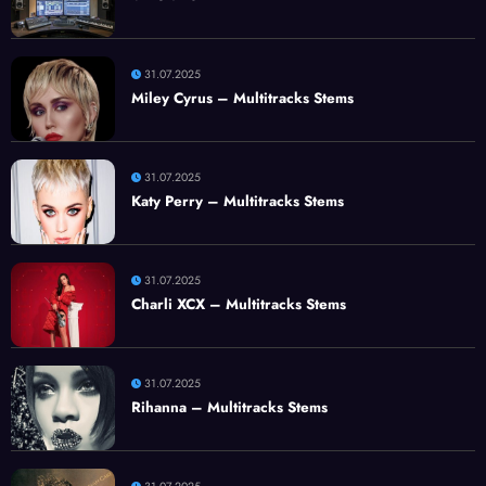
31.07.2025
Miley Cyrus – Multitracks Stems
31.07.2025
Katy Perry – Multitracks Stems
31.07.2025
Charli XCX – Multitracks Stems
31.07.2025
Rihanna – Multitracks Stems