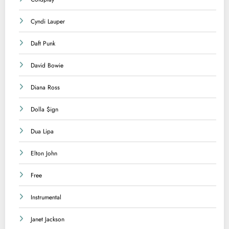
Cyndi Lauper
Daft Punk
David Bowie
Diana Ross
Dolla $ign
Dua Lipa
Elton John
Free
Instrumental
Janet Jackson