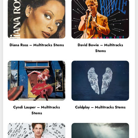
Diana Ross – Multitracks Stems
David Bowie – Multitracks
Stems
Cyndi Lauper – Multitracks
Coldplay – Multitracks Stems
Stems