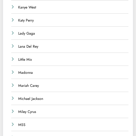
Kanye West
Katy Perry
Lady Gaga
Lana Del Rey
Little Mix
Madonna
Mariah Carey
Michael Jackson
Miley Cyrus
MSS