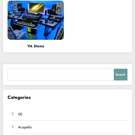
VA Stems
Search
Search
Categories
00
Acapella