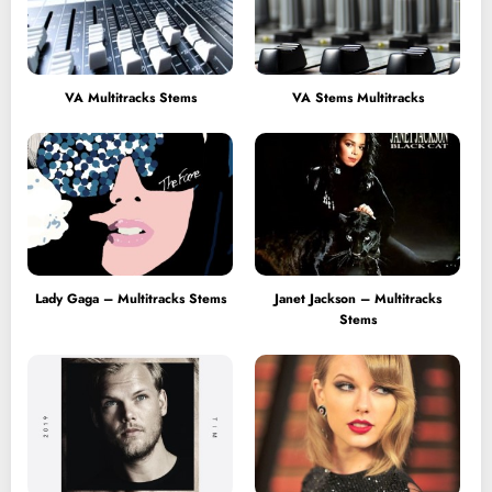
VA Multitracks Stems
VA Stems Multitracks
Lady Gaga – Multitracks Stems
Janet Jackson – Multitracks
Stems