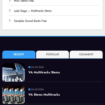
MSS Stems Free
Lady Gaga – Multitracks Stems
Samples Sound Banks Free
RECENT
POPULAR
COMMENT
26.05.2026
VA Multitracks Stems
26.05.2026
VA Stems Multitracks