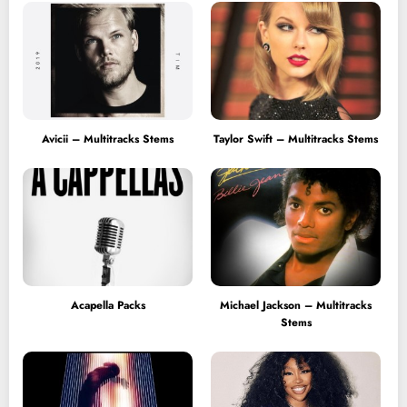
Avicii – Multitracks Stems
Taylor Swift – Multitracks Stems
Acapella Packs
Michael Jackson – Multitracks
Stems