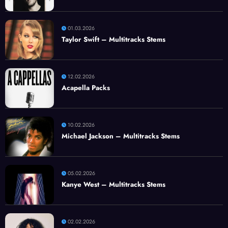
01.03.2026
Taylor Swift – Multitracks Stems
12.02.2026
Acapella Packs
10.02.2026
Michael Jackson – Multitracks Stems
05.02.2026
Kanye West – Multitracks Stems
02.02.2026