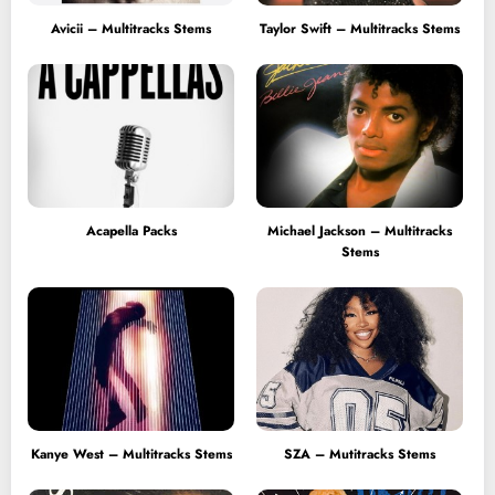
Avicii – Multitracks Stems
Taylor Swift – Multitracks Stems
Acapella Packs
Michael Jackson – Multitracks
Stems
Kanye West – Multitracks Stems
SZA – Mutitracks Stems