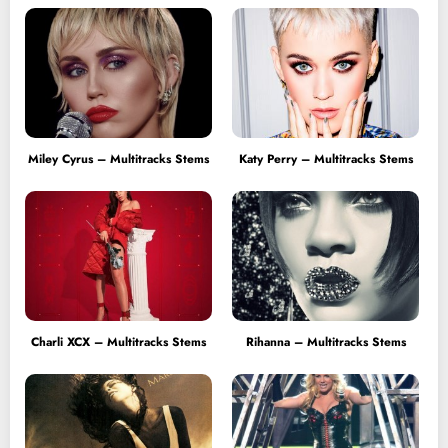
Miley Cyrus – Multitracks Stems
Katy Perry – Multitracks Stems
Charli XCX – Multitracks Stems
Rihanna – Multitracks Stems