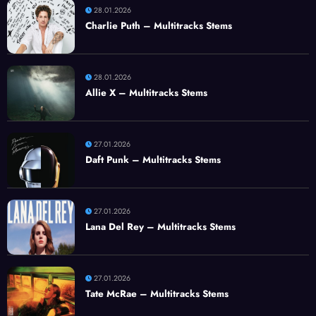
28.01.2026
Charlie Puth – Multitracks Stems
28.01.2026
Allie X – Multitracks Stems
27.01.2026
Daft Punk – Multitracks Stems
27.01.2026
Lana Del Rey – Multitracks Stems
27.01.2026
Tate McRae – Multitracks Stems