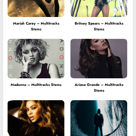
Mariah Carey – Multitracks
Britney Spears – Multitracks
Stems
Stems
Madonna – Multitracks Stems
Ariana Grande – Multitracks
Stems