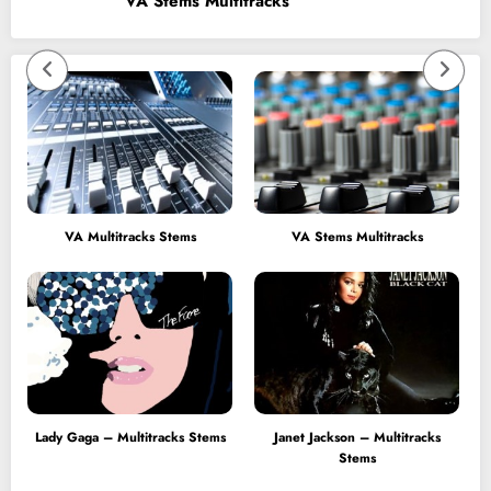
VA Stems Multitracks
VA Multitracks Stems
VA Stems Multitracks
Lady Gaga – Multitracks Stems
Janet Jackson – Multitracks
Stems