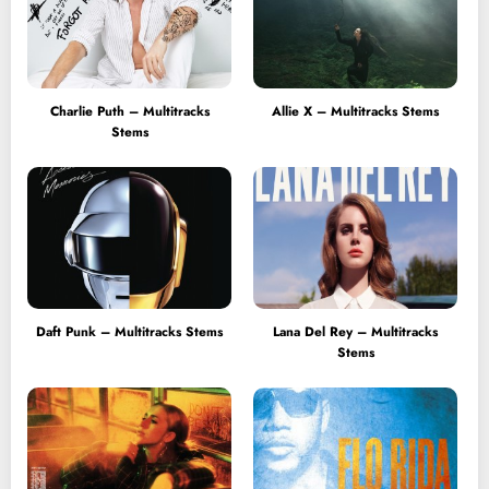
Charlie Puth – Multitracks
Allie X – Multitracks Stems
Stems
Daft Punk – Multitracks Stems
Lana Del Rey – Multitracks
Stems