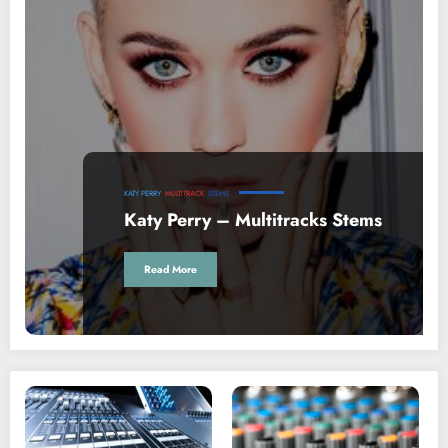
KATY PERRY
MULTITRACK
STEMS
Katy Perry – Multitracks Stems
Read More