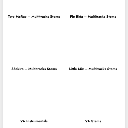
Tate McRae – Multitracks Stems
Flo Rida – Multitracks Stems
Shakira – Multitracks Stems
Little Mix – Multitracks Stems
VA Instrumentals
VA Stems