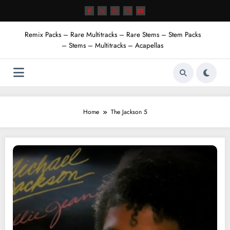
Skip
to
content
Remix Packs – Rare Multitracks – Rare Stems – Stem Packs
– Stems – Multitracks – Acapellas
Home
The Jackson 5