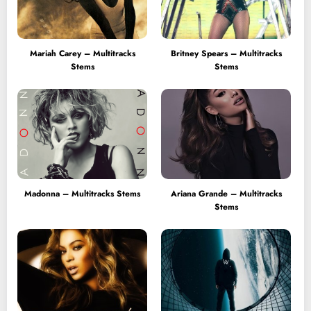
Mariah Carey – Multitracks
Britney Spears – Multitracks
Stems
Stems
Madonna – Multitracks Stems
Ariana Grande – Multitracks
Stems