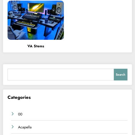
VA Stems
Search
Search
Categories
00
Acapella