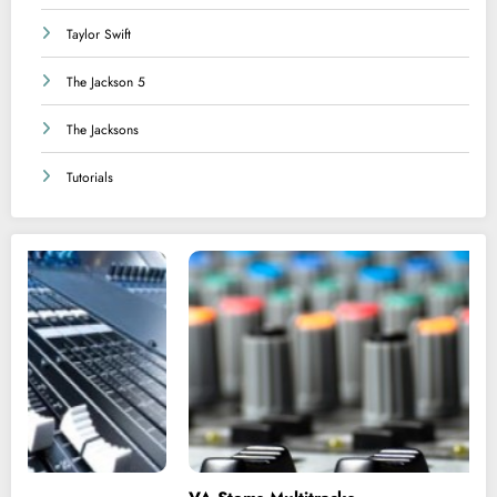
Taylor Swift
The Jackson 5
The Jacksons
Tutorials