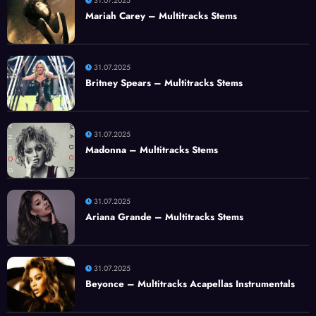
31.07.2025
Mariah Carey – Multitracks Stems
31.07.2025
Britney Spears – Multitracks Stems
31.07.2025
Madonna – Multitracks Stems
31.07.2025
Ariana Grande – Multitracks Stems
31.07.2025
Beyonce – Multitracks Acapellas Instrumentals