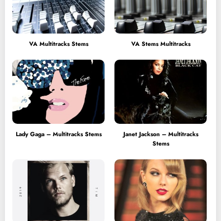
VA Multitracks Stems
VA Stems Multitracks
Lady Gaga – Multitracks Stems
Janet Jackson – Multitracks
Stems