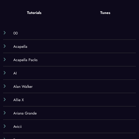
Tutorials
Tunes
00
Acapella
Acapella Packs
AI
Alan Walker
Allie X
Ariana Grande
Avicii