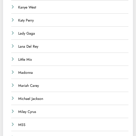
Kanye West
Katy Perry
Lady Gaga
Lana Del Rey
Little Mix
Madonna
Mariah Carey
Michael Jackson
Miley Cyrus
MSS