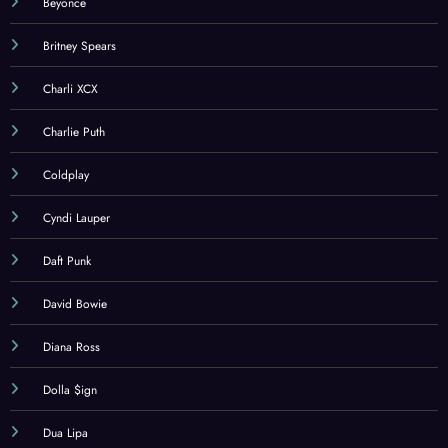
Beyonce
Britney Spears
Charli XCX
Charlie Puth
Coldplay
Cyndi Lauper
Daft Punk
David Bowie
Diana Ross
Dolla $ign
Dua Lipa