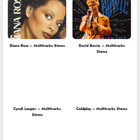
Diana Ross – Multitracks Stems
David Bowie – Multitracks
Stems
Cyndi Lauper – Multitracks
Coldplay – Multitracks Stems
Stems