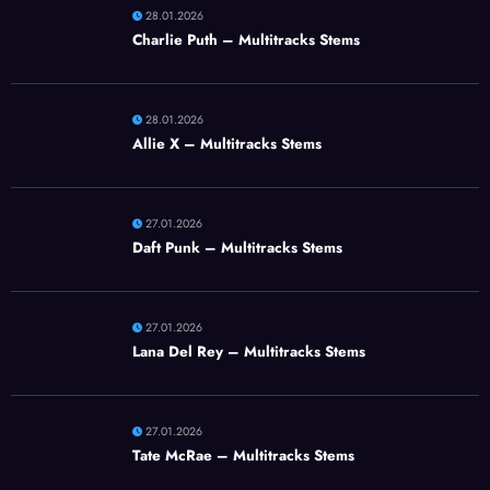
28.01.2026
Charlie Puth – Multitracks Stems
28.01.2026
Allie X – Multitracks Stems
27.01.2026
Daft Punk – Multitracks Stems
27.01.2026
Lana Del Rey – Multitracks Stems
27.01.2026
Tate McRae – Multitracks Stems