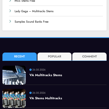
MSS Stems Free
Lady Gaga – Multitracks Stems
Samples Sound Banks Free
RECENT
POPULAR
COMMENT
26.05.2026
VA Multitracks Stems
26.05.2026
VA Stems Multitracks