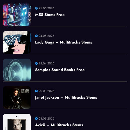
25.05.2026
MSS Stems Free
24.05.2026
Lady Gaga – Multitracks Stems
23.04.2026
Samples Sound Banks Free
20.03.2026
Janet Jackson – Multitracks Stems
03.03.2026
Avicii – Multitracks Stems