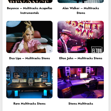
Beyonce – Multitracks Acapellas
Alan Walker – Multitracks
Instrumentals
Stems
Dua Lipa – Multitracks Stems
Elton John – Multitracks Stems
Rare Multitracks Stems
Stems Multitracks