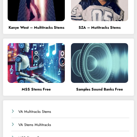
Kanye West – Multitracks Stems
SZA – Mutitracks Stems
MSS Stems Free
Samples Sound Banks Free
VA Multitracks Stems
VA Stems Multitracks