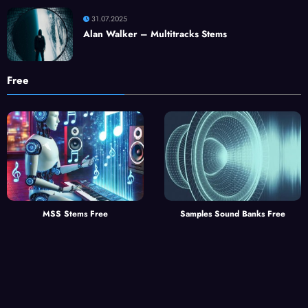
31.07.2025
Alan Walker – Multitracks Stems
Free
MSS Stems Free
Samples Sound Banks Free