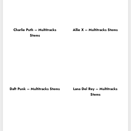
Charlie Puth – Multitracks
Allie X – Multitracks Stems
Stems
Daft Punk – Multitracks Stems
Lana Del Rey – Multitracks
Stems