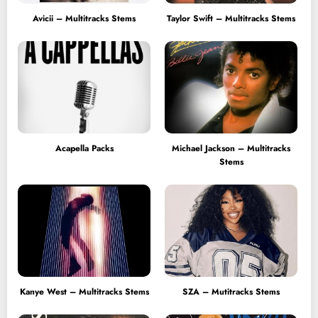
Avicii – Multitracks Stems
Taylor Swift – Multitracks Stems
Acapella Packs
Michael Jackson – Multitracks
Stems
Kanye West – Multitracks Stems
SZA – Mutitracks Stems