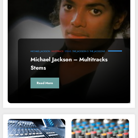
MICHAEL JACKSON
MULTITRACK
STEMS
THE JACKSON 5
THE JACKSONS
Michael Jackson – Multitracks
Stems
Read More