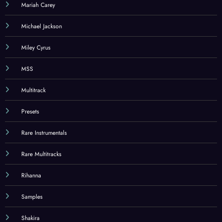
Mariah Carey
Michael Jackson
Miley Cyrus
MSS
Multitrack
Presets
Rare Instrumentals
Rare Multitracks
Rihanna
Samples
Shakira