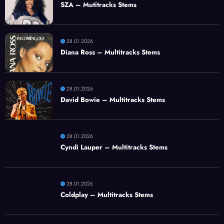
SZA – Mutitracks Stems
28.01.2026
Diana Ross – Multitracks Stems
28.01.2026
David Bowie – Multitracks Stems
28.01.2026
Cyndi Lauper – Multitracks Stems
28.01.2026
Coldplay – Multitracks Stems