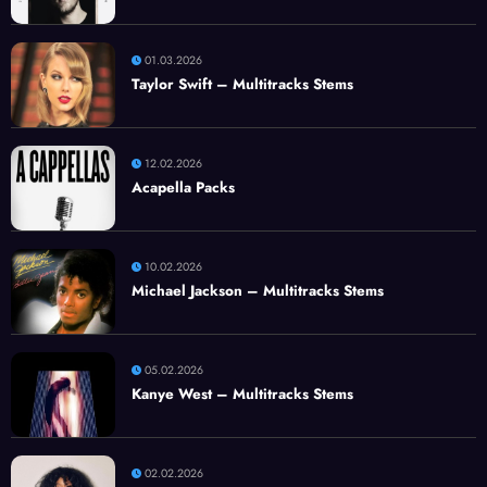
01.03.2026
Taylor Swift – Multitracks Stems
12.02.2026
Acapella Packs
10.02.2026
Michael Jackson – Multitracks Stems
05.02.2026
Kanye West – Multitracks Stems
02.02.2026