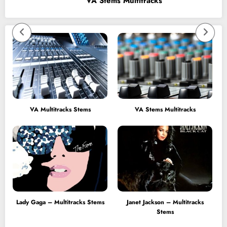
VA Stems Multitracks
VA Multitracks Stems
VA Stems Multitracks
Lady Gaga – Multitracks Stems
Janet Jackson – Multitracks
Stems