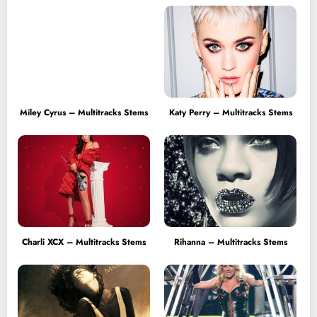
Miley Cyrus – Multitracks Stems
Katy Perry – Multitracks Stems
Charli XCX – Multitracks Stems
Rihanna – Multitracks Stems