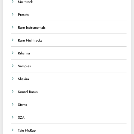
Multitrack
Presets
Rare Instrumentals
Rare Multitracks
Rihanna
Samples
Shakira
Sound Banks
Stems
SZA
Tate McRae