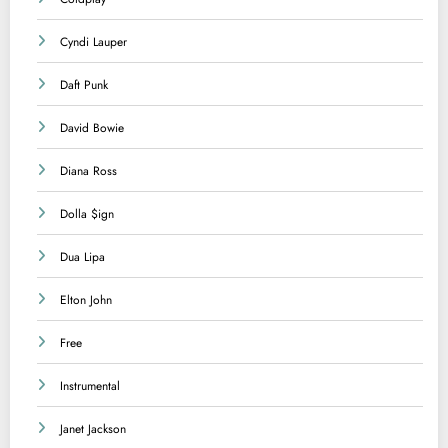
Cyndi Lauper
Daft Punk
David Bowie
Diana Ross
Dolla $ign
Dua Lipa
Elton John
Free
Instrumental
Janet Jackson