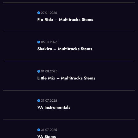
27.01.2026
Flo Rida – Multitracks Stems
06.01.2026
Shakira – Multitracks Stems
01.08.2025
Little Mix – Multitracks Stems
31.07.2025
VA Instrumentals
31.07.2025
VA Stems