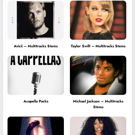
Avicii – Multitracks Stems
Taylor Swift – Multitracks Stems
Acapella Packs
Michael Jackson – Multitracks
Stems