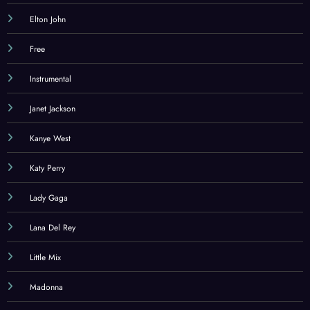
Elton John
Free
Instrumental
Janet Jackson
Kanye West
Katy Perry
Lady Gaga
Lana Del Rey
Little Mix
Madonna