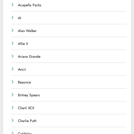
Acapella Packs
AI
Alan Walker
Allie X
Ariana Grande
Avicii
Beyonce
Britney Spears
Charli XCX
Charlie Puth
Coldplay