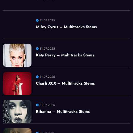
31.07.2025
Miley Cyrus – Multitracks Stems
31.07.2025
Katy Perry – Multitracks Stems
31.07.2025
Charli XCX – Multitracks Stems
31.07.2025
Rihanna – Multitracks Stems