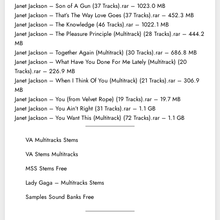
Janet Jackson – Son of A Gun (37 Tracks).rar – 1023.0 MB
Janet Jackson – That’s The Way Love Goes (37 Tracks).rar – 452.3 MB
Janet Jackson – The Knowledge (46 Tracks).rar – 1022.1 MB
Janet Jackson – The Pleasure Principle (Multitrack) (28 Tracks).rar – 444.2
MB
Janet Jackson – Together Again (Multitrack) (30 Tracks).rar – 686.8 MB
Janet Jackson – What Have You Done For Me Lately (Multitrack) (20
Tracks).rar – 226.9 MB
Janet Jackson – When I Think Of You (Multitrack) (21 Tracks).rar – 306.9
MB
Janet Jackson – You (from Velvet Rope) (19 Tracks).rar – 19.7 MB
Janet Jackson – You Ain’t Right (31 Tracks).rar – 1.1 GB
Janet Jackson – You Want This (Multitrack) (72 Tracks).rar – 1.1 GB
VA Multitracks Stems
VA Stems Multitracks
MSS Stems Free
Lady Gaga – Multitracks Stems
Samples Sound Banks Free