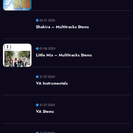
06.01.2026
Shakira – Multitracks Stems
01.08.2025
Little Mix – Multitracks Stems
31.07.2025
VA Instrumentals
31.07.2025
VA Stems