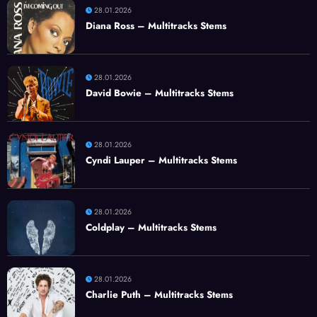
28.01.2026
Diana Ross – Multitracks Stems
28.01.2026
David Bowie – Multitracks Stems
28.01.2026
Cyndi Lauper – Multitracks Stems
28.01.2026
Coldplay – Multitracks Stems
28.01.2026
Charlie Puth – Multitracks Stems