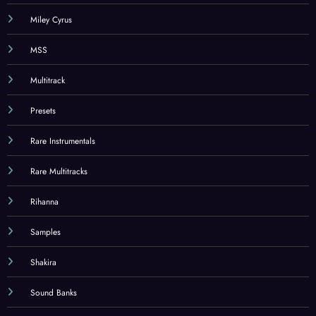
Miley Cyrus
MSS
Multitrack
Presets
Rare Instrumentals
Rare Multitracks
Rihanna
Samples
Shakira
Sound Banks