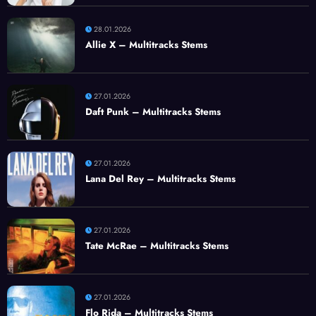
28.01.2026
Allie X – Multitracks Stems
27.01.2026
Daft Punk – Multitracks Stems
27.01.2026
Lana Del Rey – Multitracks Stems
27.01.2026
Tate McRae – Multitracks Stems
27.01.2026
Flo Rida – Multitracks Stems