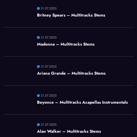
31.07.2025
Britney Spears – Multitracks Stems
31.07.2025
Madonna – Multitracks Stems
31.07.2025
Ariana Grande – Multitracks Stems
31.07.2025
Beyonce – Multitracks Acapellas Instrumentals
31.07.2025
Alan Walker – Multitracks Stems