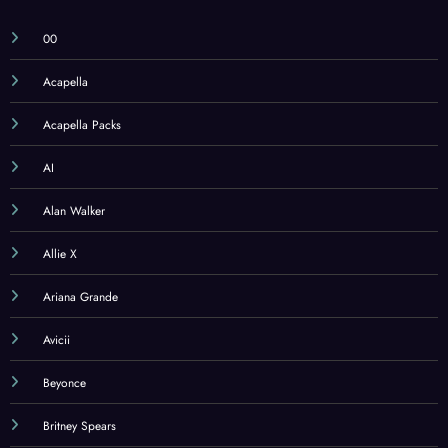
00
Acapella
Acapella Packs
AI
Alan Walker
Allie X
Ariana Grande
Avicii
Beyonce
Britney Spears