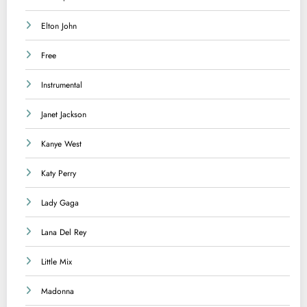
Elton John
Free
Instrumental
Janet Jackson
Kanye West
Katy Perry
Lady Gaga
Lana Del Rey
Little Mix
Madonna