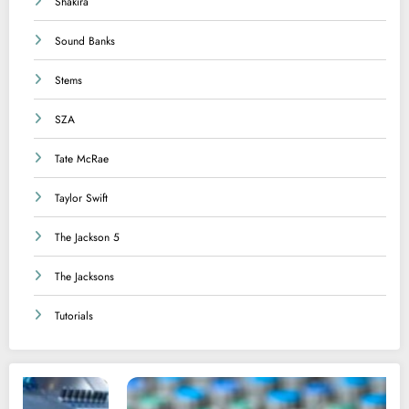
Shakira
Sound Banks
Stems
SZA
Tate McRae
Taylor Swift
The Jackson 5
The Jacksons
Tutorials