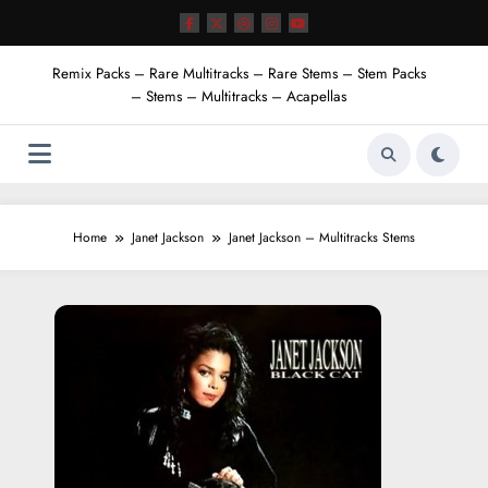
Skip
to
content
Remix Packs – Rare Multitracks – Rare Stems – Stem Packs
– Stems – Multitracks – Acapellas
Home
Janet Jackson
Janet Jackson – Multitracks Stems