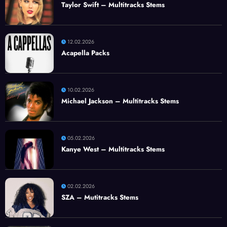
Taylor Swift – Multitracks Stems
12.02.2026
Acapella Packs
10.02.2026
Michael Jackson – Multitracks Stems
05.02.2026
Kanye West – Multitracks Stems
02.02.2026
SZA – Mutitracks Stems