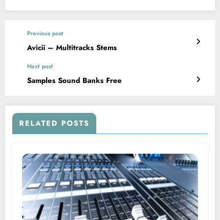
Previous post
Avicii – Multitracks Stems
Next post
Samples Sound Banks Free
RELATED POSTS