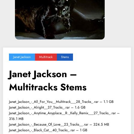
Janet Jackson
Multitrack
Stems
Janet Jackson –
Multitracks Stems
Janet_Jackson_-_All_For_You__Multitrack___28_Tracks_.rar – 1.1 GB
Janet_Jackson_-_Alright__37_Tracks_.rar – 1.6 GB
Janet_Jackson_-_Anytime_Anyplace__R._Kelly_Remix___27_Tracks_.rar –
316.1 MB
Janet_Jackson_-_Because_Of_Love__23_Tracks__.rar – 324.5 MB
Janet_Jackson_-_Black_Cat__40_Tracks_.rar – 1 GB