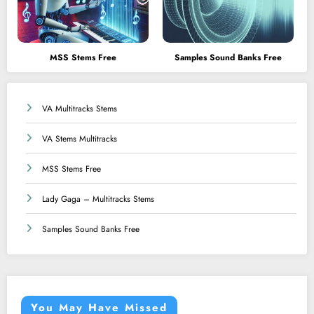
MSS Stems Free
Samples Sound Banks Free
VA Multitracks Stems
VA Stems Multitracks
MSS Stems Free
Lady Gaga – Multitracks Stems
Samples Sound Banks Free
You May Have Missed