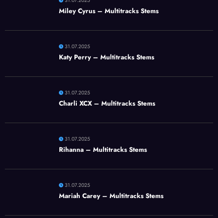
31.07.2025
Miley Cyrus – Multitracks Stems
31.07.2025
Katy Perry – Multitracks Stems
31.07.2025
Charli XCX – Multitracks Stems
31.07.2025
Rihanna – Multitracks Stems
31.07.2025
Mariah Carey – Multitracks Stems