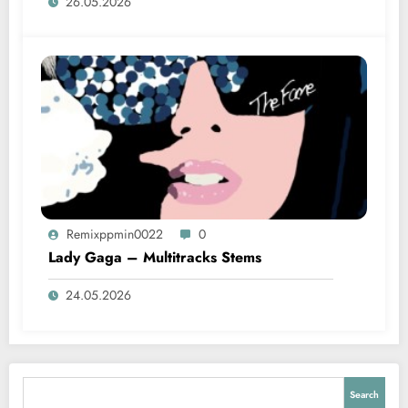
26.05.2026
Remixppmin0022
0
Lady Gaga – Multitracks Stems
24.05.2026
Search
Search