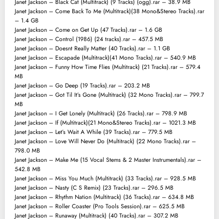
Janet Jackson – Black Cat (Multitrack) (9 Tracks) (ogg).rar – 38.9 MB
Janet Jackson – Come Back To Me (Multitrack)(38 Mono&Stereo Tracks).rar
– 1.4 GB
Janet Jackson – Come on Get Up (47 Tracks).rar – 1.6 GB
Janet Jackson – Control (1986) (24 tracks).rar – 457.5 MB
Janet Jackson – Doesnt Really Matter (40 Tracks).rar – 1.1 GB
Janet Jackson – Escapade (Multitrack)(41 Mono Tracks).rar – 540.9 MB
Janet Jackson – Funny How Time Flies (Multitrack) (21 Tracks).rar – 579.4
MB
Janet Jackson – Go Deep (19 Tracks).rar – 203.2 MB
Janet Jackson – Got Til It’s Gone (Multitrack) (32 Mono Tracks).rar – 799.7
MB
Janet Jackson – I Get Lonely (Multitrack) (26 Tracks).rar – 798.9 MB
Janet Jackson – If (Multitrack)(21 Mono&Stereo Tracks).rar – 1021.3 MB
Janet Jackson – Let’s Wait A While (39 Tracks).rar – 779.5 MB
Janet Jackson – Love Will Never Do (Multitrack) (22 Mono Tracks).rar –
798.0 MB
Janet Jackson – Make Me (15 Vocal Stems & 2 Master Instrumentals).rar –
542.8 MB
Janet Jackson – Miss You Much (Multitrack) (33 Tracks).rar – 928.5 MB
Janet Jackson – Nasty (C S Remix) (23 Tracks).rar – 296.5 MB
Janet Jackson – Rhythm Nation (Multitrack) (36 Tracks).rar – 634.8 MB
Janet Jackson – Roller Coaster (Pro Tools Session).rar – 625.5 MB
Janet Jackson – Runaway (Multitrack) (40 Tracks).rar – 307.2 MB