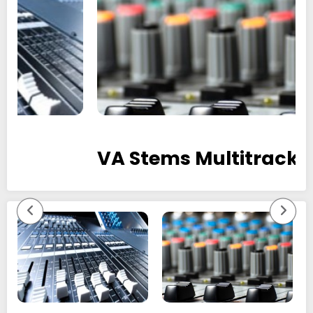
VA Stems Multitracks