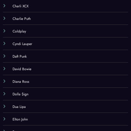
Charli XCX
Charlie Puth
Coldplay
Cyndi Lauper
Daft Punk
David Bowie
Diana Ross
Dolla $ign
Dua Lipa
Elton John