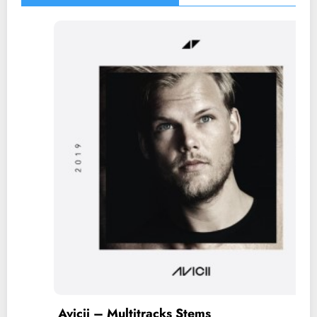
ems
Taylor Swift – Multitrac