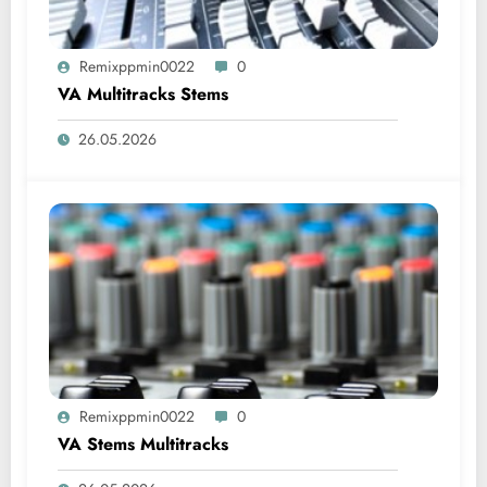
Remixppmin0022
0
VA Multitracks Stems
26.05.2026
Remixppmin0022
0
VA Stems Multitracks