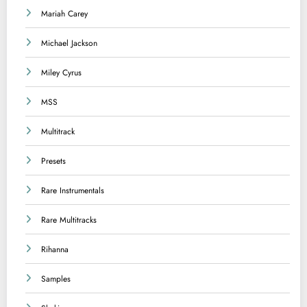
Mariah Carey
Michael Jackson
Miley Cyrus
MSS
Multitrack
Presets
Rare Instrumentals
Rare Multitracks
Rihanna
Samples