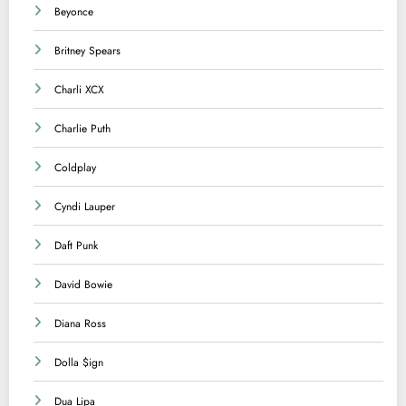
Beyonce
Britney Spears
Charli XCX
Charlie Puth
Coldplay
Cyndi Lauper
Daft Punk
David Bowie
Diana Ross
Dolla $ign
Dua Lipa