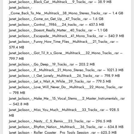
Janet_Jackson_-_Black_Cat__Multitrack___9_Tracks_.rar – 38.9 MB
Janet_Jackson_-
_Come_Back_To_Me__Multitrack__38_Mono_Stereo_Tracks_.rar – 1.4 GB
Janet_Jackson_-_Come_on_Get_Up__47_Tracks_.rar – 1.6 GB
Janet_Jackson_-_Control__1986___24_tracks_.rar – 457.5 MB
Janet_Jackson_-_Doesnt_Really_Matter__40_Tracks_.rar – 1.1 GB
Janet_Jackson_-_Escapade__Multitrack__41_Mono_Tracks_.rar – 540.9 MB
Janet_Jackson_-_Funny_How_Time_Flies__Multitrack___21_Tracks_.rar –
579.4 MB
Janet_Jackson_-_Got_Til_It_s_Gone__Multitrack___32_Mono_Tracks_.rar –
799.7 MB
Janet_Jackson_-_Go_Deep__19_Tracks_.rar – 203.2 MB
Janet_Jackson_-_If__Multitrack__21_Mono_Stereo_Tracks_.rar – 1021.3 MB
Janet_Jackson_-_I_Get_Lonely__Multitrack___26_Tracks_.rar – 798.9 MB
Janet_Jackson_-_Let_s_Wait_A_While__39_Tracks_.rar – 779.5 MB
Janet_Jackson_-_Love_Will_Never_Do__Multitrack___22_Mono_Tracks_.rar
– 798 MB
Janet_Jackson_-_Make_Me__15_Vocal_Stems___2_Master_Instrumentals_.rar
– 542.8 MB
Janet_Jackson_-_Miss_You_Much__Multitrack___33_Tracks_.rar – 928.5
MB
Janet_Jackson_-_Nasty__C_S_Remix___23_Tracks_.rar – 296.5 MB
Janet_Jackson_-_Rhythm_Nation__Multitrack___36_Tracks_.rar – 634.8 MB
Janet_Jackson_-_Roller_Coaster__Pro_Tools_Session_.rar – 625.5 MB