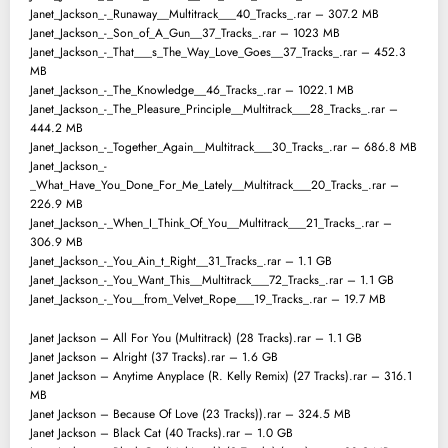
Janet_Jackson_-_Runaway__Multitrack___40_Tracks_.rar – 307.2 MB
Janet_Jackson_-_Son_of_A_Gun__37_Tracks_.rar – 1023 MB
Janet_Jackson_-_That___s_The_Way_Love_Goes__37_Tracks_.rar – 452.3
MB
Janet_Jackson_-_The_Knowledge__46_Tracks_.rar – 1022.1 MB
Janet_Jackson_-_The_Pleasure_Principle__Multitrack___28_Tracks_.rar –
444.2 MB
Janet_Jackson_-_Together_Again__Multitrack___30_Tracks_.rar – 686.8 MB
Janet_Jackson_-
_What_Have_You_Done_For_Me_Lately__Multitrack___20_Tracks_.rar –
226.9 MB
Janet_Jackson_-_When_I_Think_Of_You__Multitrack___21_Tracks_.rar –
306.9 MB
Janet_Jackson_-_You_Ain_t_Right__31_Tracks_.rar – 1.1 GB
Janet_Jackson_-_You_Want_This__Multitrack___72_Tracks_.rar – 1.1 GB
Janet_Jackson_-_You__from_Velvet_Rope___19_Tracks_.rar – 19.7 MB
Janet Jackson – All For You (Multitrack) (28 Tracks).rar – 1.1 GB
Janet Jackson – Alright (37 Tracks).rar – 1.6 GB
Janet Jackson – Anytime Anyplace (R. Kelly Remix) (27 Tracks).rar – 316.1
MB
Janet Jackson – Because Of Love (23 Tracks)).rar – 324.5 MB
Janet Jackson – Black Cat (40 Tracks).rar – 1.0 GB