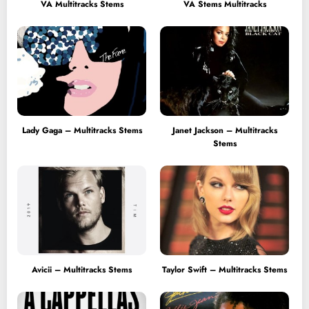
VA Multitracks Stems
VA Stems Multitracks
Lady Gaga – Multitracks Stems
Janet Jackson – Multitracks
Stems
Avicii – Multitracks Stems
Taylor Swift – Multitracks Stems