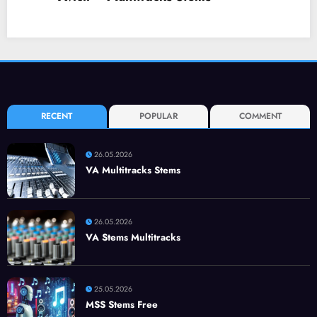
RECENT
POPULAR
COMMENT
26.05.2026
VA Multitracks Stems
26.05.2026
VA Stems Multitracks
25.05.2026
MSS Stems Free