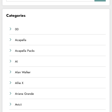
Categories
00
Acapella
Acapella Packs
AI
Alan Walker
Allie X
Ariana Grande
Avicii