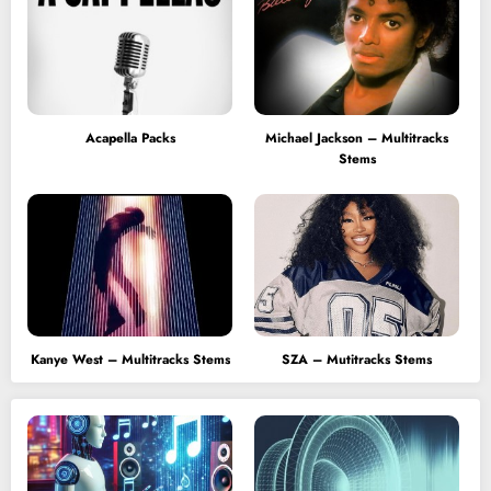
Acapella Packs
Michael Jackson – Multitracks
Stems
Kanye West – Multitracks Stems
SZA – Mutitracks Stems