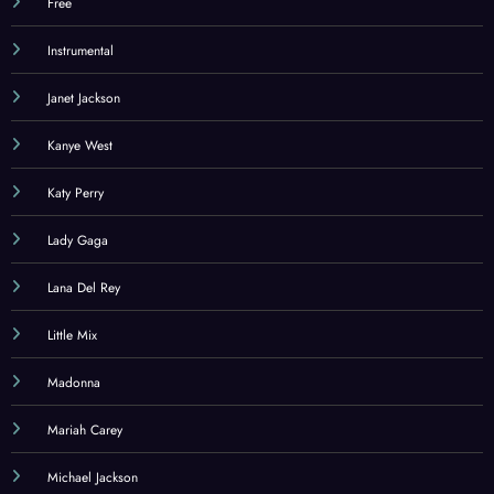
Free
Instrumental
Janet Jackson
Kanye West
Katy Perry
Lady Gaga
Lana Del Rey
Little Mix
Madonna
Mariah Carey
Michael Jackson