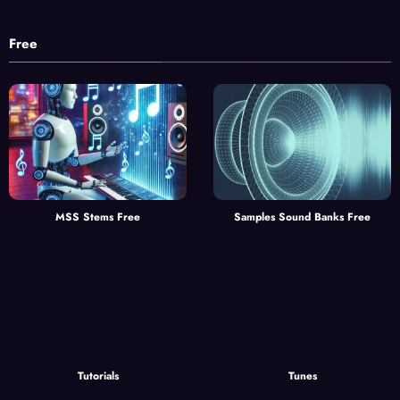
Free
MSS Stems Free
Samples Sound Banks Free
Tutorials
Tunes