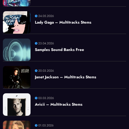
24.05.2026
Lady Gaga – Multitracks Stems
23.04.2026
Samples Sound Banks Free
20.03.2026
Janet Jackson – Multitracks Stems
03.03.2026
Avicii – Multitracks Stems
01.03.2026