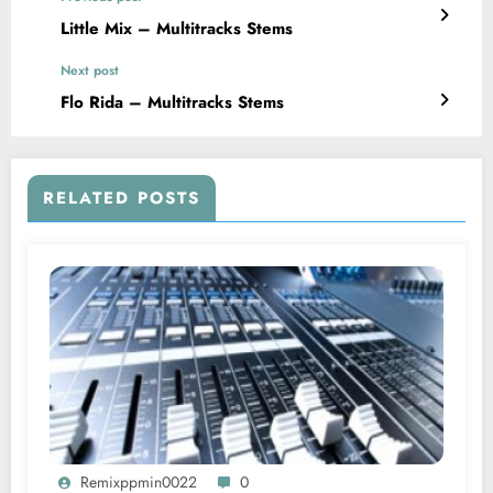
Little Mix – Multitracks Stems
Next post
Flo Rida – Multitracks Stems
RELATED POSTS
Remixppmin0022
0