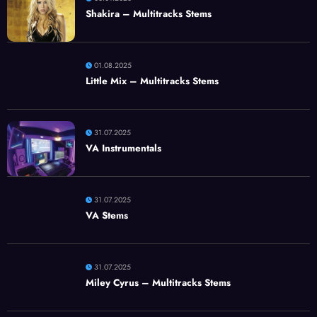
Shakira – Multitracks Stems
01.08.2025
Little Mix – Multitracks Stems
31.07.2025
VA Instrumentals
31.07.2025
VA Stems
31.07.2025
Miley Cyrus – Multitracks Stems