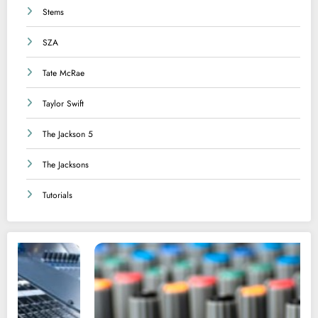
Stems
SZA
Tate McRae
Taylor Swift
The Jackson 5
The Jacksons
Tutorials