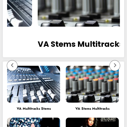
VA Stems Multitracks
VA Multitracks Stems
VA Stems Multitracks