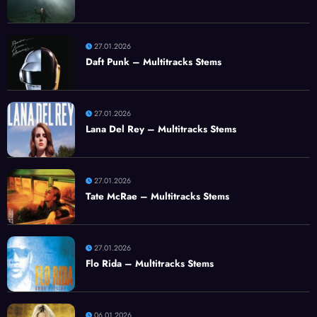
27.01.2026
Daft Punk – Multitracks Stems
27.01.2026
Lana Del Rey – Multitracks Stems
27.01.2026
Tate McRae – Multitracks Stems
27.01.2026
Flo Rida – Multitracks Stems
06.01.2026