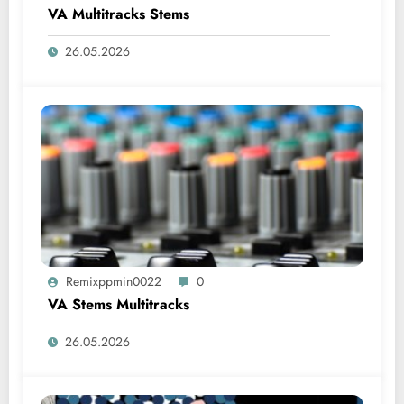
VA Multitracks Stems
26.05.2026
Remixppmin0022
0
VA Stems Multitracks
26.05.2026