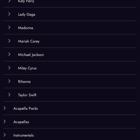
Katy Perry
Lady Gaga
Madonna
Mariah Carey
Michael Jackson
Miley Cyrus
Rihanna
Taylor Swift
Acapella Packs
Acapellas
Instrumentals