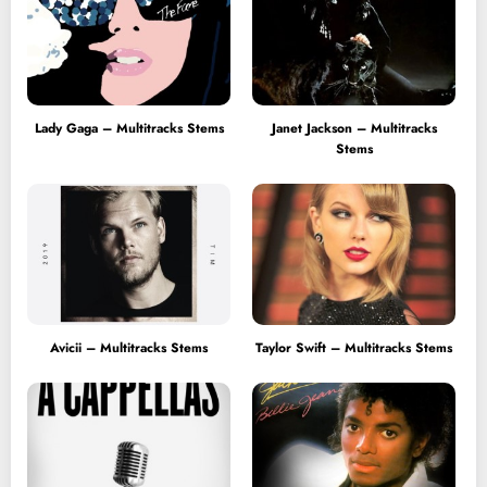
Lady Gaga – Multitracks Stems
Janet Jackson – Multitracks
Stems
Avicii – Multitracks Stems
Taylor Swift – Multitracks Stems