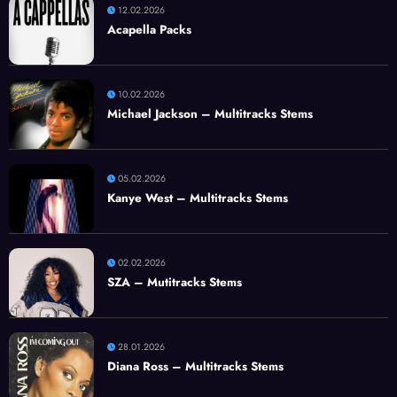
12.02.2026
Acapella Packs
10.02.2026
Michael Jackson – Multitracks Stems
05.02.2026
Kanye West – Multitracks Stems
02.02.2026
SZA – Mutitracks Stems
28.01.2026
Diana Ross – Multitracks Stems