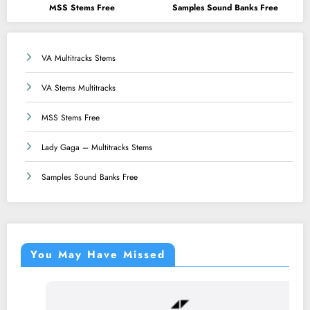
MSS Stems Free
Samples Sound Banks Free
VA Multitracks Stems
VA Stems Multitracks
MSS Stems Free
Lady Gaga – Multitracks Stems
Samples Sound Banks Free
You May Have Missed