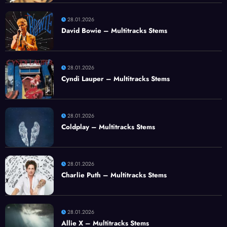
28.01.2026
David Bowie – Multitracks Stems
28.01.2026
Cyndi Lauper – Multitracks Stems
28.01.2026
Coldplay – Multitracks Stems
28.01.2026
Charlie Puth – Multitracks Stems
28.01.2026
Allie X – Multitracks Stems