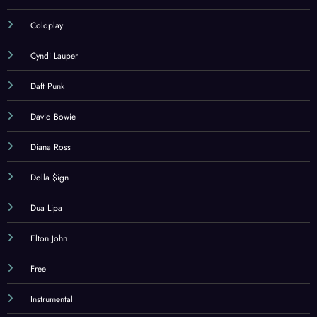
Coldplay
Cyndi Lauper
Daft Punk
David Bowie
Diana Ross
Dolla $ign
Dua Lipa
Elton John
Free
Instrumental