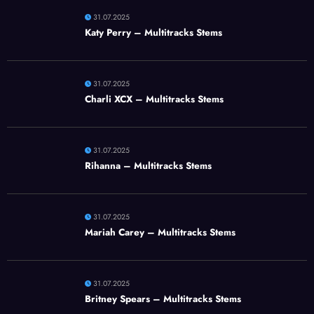
31.07.2025
Katy Perry – Multitracks Stems
31.07.2025
Charli XCX – Multitracks Stems
31.07.2025
Rihanna – Multitracks Stems
31.07.2025
Mariah Carey – Multitracks Stems
31.07.2025
Britney Spears – Multitracks Stems