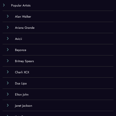
Popular Artists
Alan Walker
Ariana Grande
Avicii
Beyonce
Britney Spears
Charli XCX
Dua Lipa
Elton John
Janet Jackson