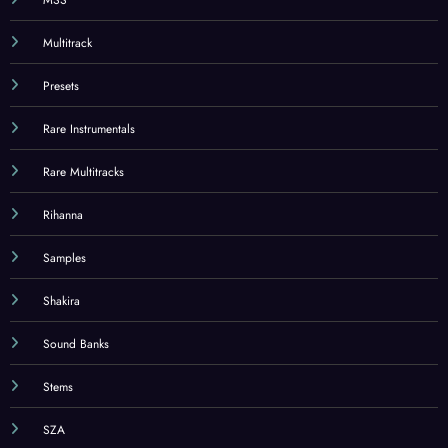
Multitrack
Presets
Rare Instrumentals
Rare Multitracks
Rihanna
Samples
Shakira
Sound Banks
Stems
SZA