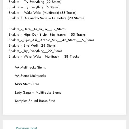
Shakira – Try Everything (22 Stems)
Shakira – Try Everything (6 Stems)
Shakira – Waka Waka (Multitrack) (38 Tracks)
Shakira ft. Alejandro Sanz – La Tortura (20 Stems)
Shakira_-_Dare__La_La_La___17_Stems
Shakira_-_Hips_Don_t_Lie__Multitracks___50_Tracks
Shakira_-_Ojos_Asi__Arabic_Mix___43_Stems___6_Stems
Shakira_-_She_Wolf__24_Stems
Shakira_-_Try_Everything__22_Stems
Shakira_-_Waka_Waka__Multitrack___38_Tracks
VA Multitracks Stems
VA Stems Multitracks
MSS Stems Free
Lady Gaga – Multitracks Stems
Samples Sound Banks Free
Previous post