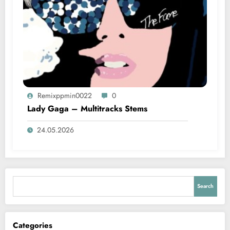
Remixppmin0022
0
Lady Gaga – Multitracks Stems
24.05.2026
Search
Search
Categories