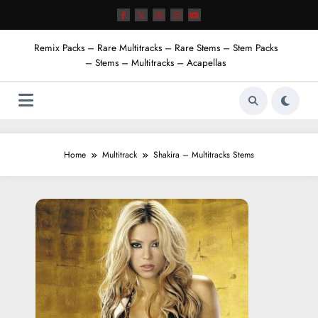
Skip
to
content
Remix Packs – Rare Multitracks – Rare Stems – Stem Packs
– Stems – Multitracks – Acapellas
Home
Multitrack
Shakira – Multitracks Stems