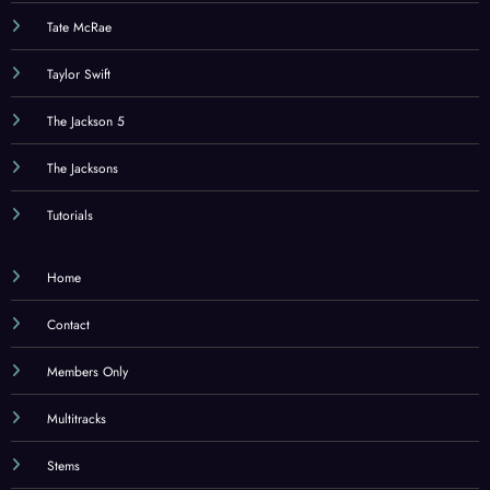
Tate McRae
Taylor Swift
The Jackson 5
The Jacksons
Tutorials
Home
Contact
Members Only
Multitracks
Stems