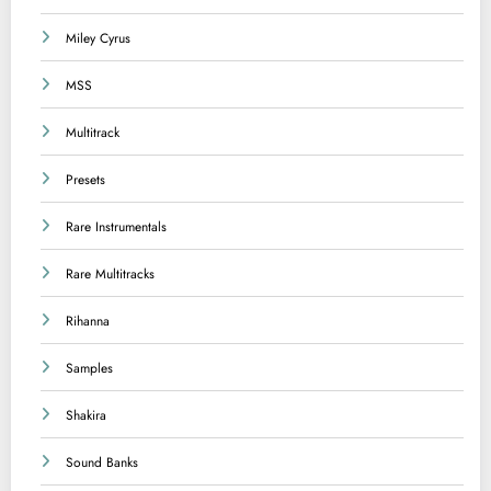
Miley Cyrus
MSS
Multitrack
Presets
Rare Instrumentals
Rare Multitracks
Rihanna
Samples
Shakira
Sound Banks