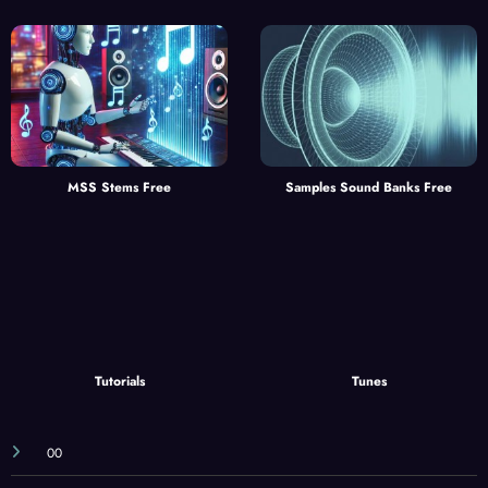
MSS Stems Free
Samples Sound Banks Free
Tutorials
Tunes
00