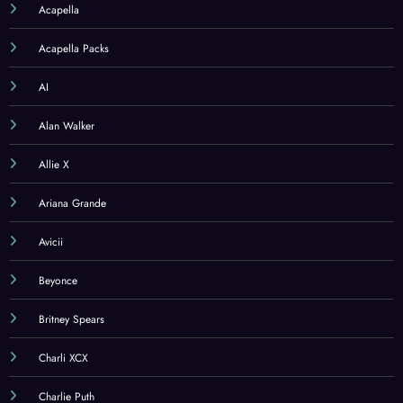
Acapella
Acapella Packs
AI
Alan Walker
Allie X
Ariana Grande
Avicii
Beyonce
Britney Spears
Charli XCX
Charlie Puth