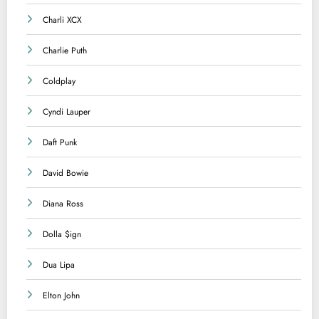
Charli XCX
Charlie Puth
Coldplay
Cyndi Lauper
Daft Punk
David Bowie
Diana Ross
Dolla $ign
Dua Lipa
Elton John