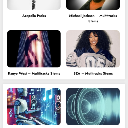
Acapella Packs
Michael Jackson – Multitracks
Stems
Kanye West – Multitracks Stems
SZA – Mutitracks Stems