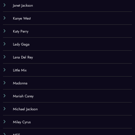
Janet Jackson
Kanye West
Katy Perry
Lady Gaga
Lana Del Rey
Little Mix
Madonna
Mariah Carey
Michael Jackson
Miley Cyrus
MSS