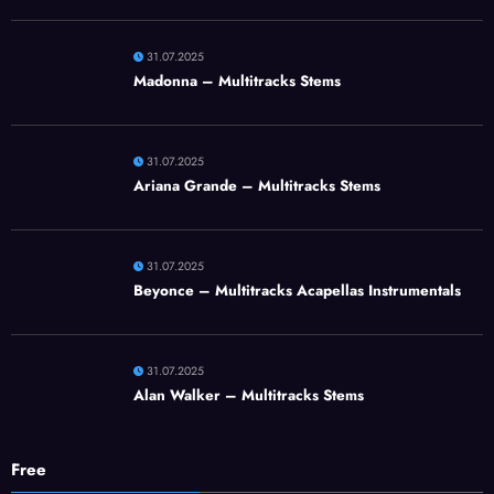
31.07.2025
Madonna – Multitracks Stems
31.07.2025
Ariana Grande – Multitracks Stems
31.07.2025
Beyonce – Multitracks Acapellas Instrumentals
31.07.2025
Alan Walker – Multitracks Stems
Free