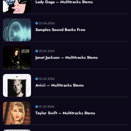
Lady Gaga – Multitracks Stems
23.04.2026
Samples Sound Banks Free
20.03.2026
Janet Jackson – Multitracks Stems
03.03.2026
Avicii – Multitracks Stems
01.03.2026
Taylor Swift – Multitracks Stems