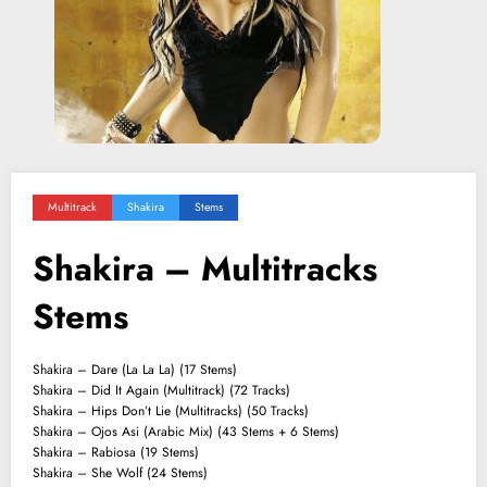
Multitrack
Shakira
Stems
Shakira – Multitracks
Stems
Shakira – Dare (La La La) (17 Stems)
Shakira – Did It Again (Multitrack) (72 Tracks)
Shakira – Hips Don’t Lie (Multitracks) (50 Tracks)
Shakira – Ojos Asi (Arabic Mix) (43 Stems + 6 Stems)
Shakira – Rabiosa (19 Stems)
Shakira – She Wolf (24 Stems)