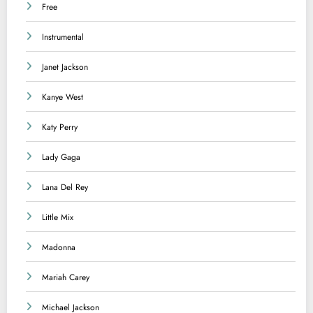
Free
Instrumental
Janet Jackson
Kanye West
Katy Perry
Lady Gaga
Lana Del Rey
Little Mix
Madonna
Mariah Carey
Michael Jackson