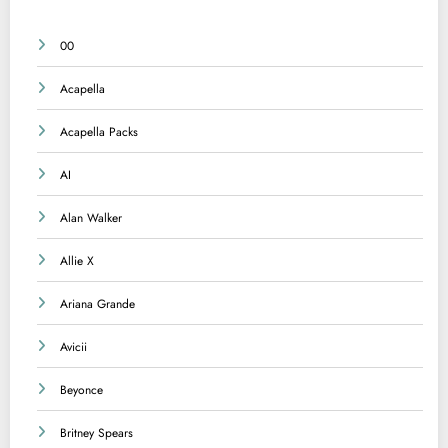
00
Acapella
Acapella Packs
AI
Alan Walker
Allie X
Ariana Grande
Avicii
Beyonce
Britney Spears