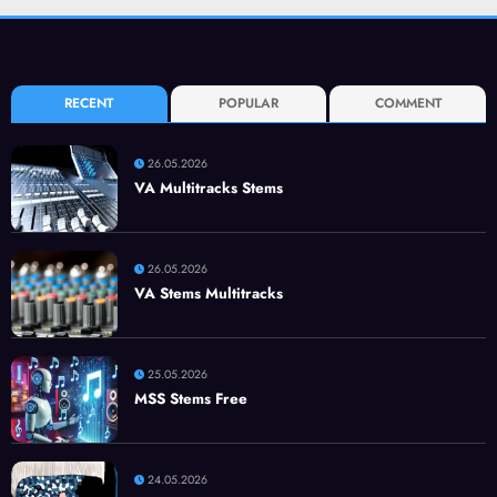
RECENT
POPULAR
COMMENT
26.05.2026
VA Multitracks Stems
26.05.2026
VA Stems Multitracks
25.05.2026
MSS Stems Free
24.05.2026