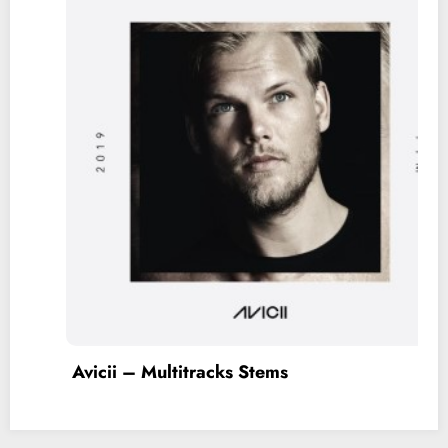
Taylor Swift – Multitracks Stems