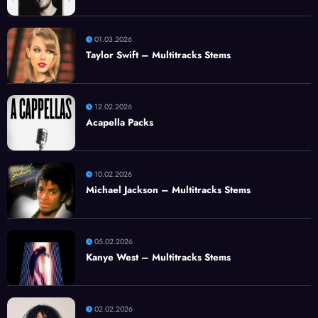
01.03.2026
Taylor Swift – Multitracks Stems
12.02.2026
Acapella Packs
10.02.2026
Michael Jackson – Multitracks Stems
05.02.2026
Kanye West – Multitracks Stems
02.02.2026