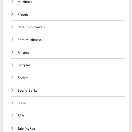
Multitrack
Presets
Rare Instrumentals
Rare Multitracks
Rihanna
Samples
Shakira
Sound Banks
Stems
SZA
Tate McRae