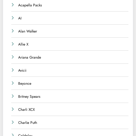
Acapella Packs
AI
Alan Walker
Allie X
Ariana Grande
Avicii
Beyonce
Britney Spears
Charli XCX
Charlie Puth
Coldplay