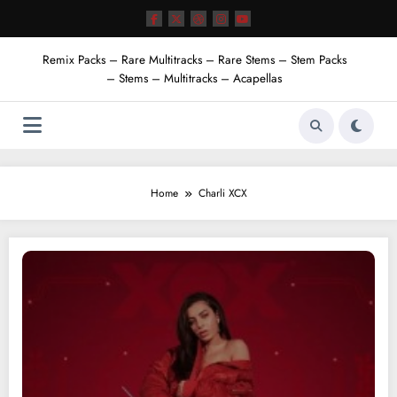
Skip
to
content
Remix Packs – Rare Multitracks – Rare Stems – Stem Packs
– Stems – Multitracks – Acapellas
Home
Charli XCX