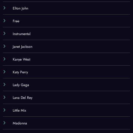
Elton John
Free
Instrumental
Janet Jackson
Kanye West
Katy Perry
Lady Gaga
Lana Del Rey
Little Mix
Madonna