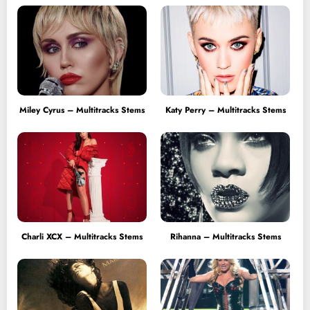
Miley Cyrus – Multitracks Stems
Katy Perry – Multitracks Stems
Charli XCX – Multitracks Stems
Rihanna – Multitracks Stems