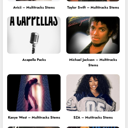
Avicii – Multitracks Stems
Taylor Swift – Multitracks Stems
Acapella Packs
Michael Jackson – Multitracks
Stems
Kanye West – Multitracks Stems
SZA – Mutitracks Stems