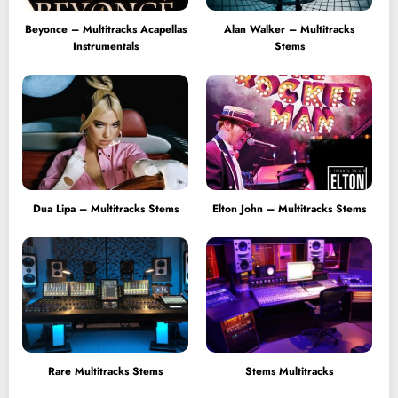
Beyonce – Multitracks Acapellas
Alan Walker – Multitracks
Instrumentals
Stems
Dua Lipa – Multitracks Stems
Elton John – Multitracks Stems
Rare Multitracks Stems
Stems Multitracks