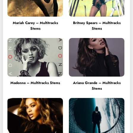
Mariah Carey – Multitracks
Britney Spears – Multitracks
Stems
Stems
Madonna – Multitracks Stems
Ariana Grande – Multitracks
Stems