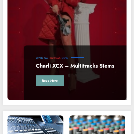
CHARLI XCX
MULTITRACK
STEMS
Charli XCX – Multitracks Stems
Read More