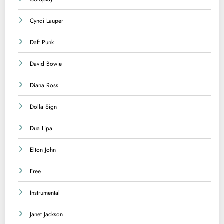
Cyndi Lauper
Daft Punk
David Bowie
Diana Ross
Dolla $ign
Dua Lipa
Elton John
Free
Instrumental
Janet Jackson