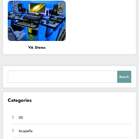
VA Stems
Search
Search
Categories
00
Acapella