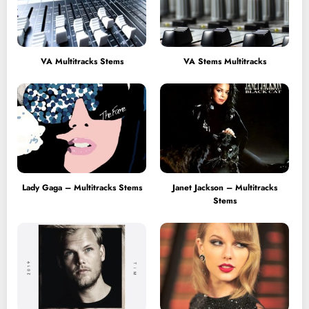
VA Multitracks Stems
VA Stems Multitracks
Lady Gaga – Multitracks Stems
Janet Jackson – Multitracks
Stems