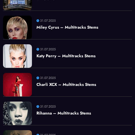
31.07.2025
Miley Cyrus – Multitracks Stems
31.07.2025
Katy Perry – Multitracks Stems
31.07.2025
Charli XCX – Multitracks Stems
31.07.2025
Rihanna – Multitracks Stems