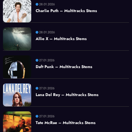
28.01.2026
Charlie Puth – Multitracks Stems
28.01.2026
Allie X – Multitracks Stems
27.01.2026
Daft Punk – Multitracks Stems
27.01.2026
Lana Del Rey – Multitracks Stems
27.01.2026
Tate McRae – Multitracks Stems