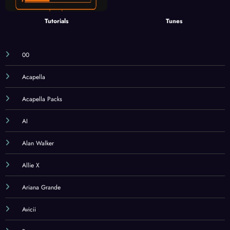
Tutorials
Tunes
00
Acapella
Acapella Packs
AI
Alan Walker
Allie X
Ariana Grande
Avicii