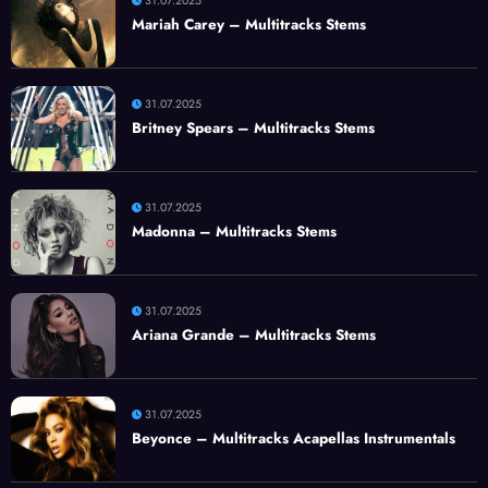
31.07.2025
Mariah Carey – Multitracks Stems
31.07.2025
Britney Spears – Multitracks Stems
31.07.2025
Madonna – Multitracks Stems
31.07.2025
Ariana Grande – Multitracks Stems
31.07.2025
Beyonce – Multitracks Acapellas Instrumentals