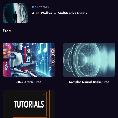
31.07.2025
Alan Walker – Multitracks Stems
Free
MSS Stems Free
Samples Sound Banks Free