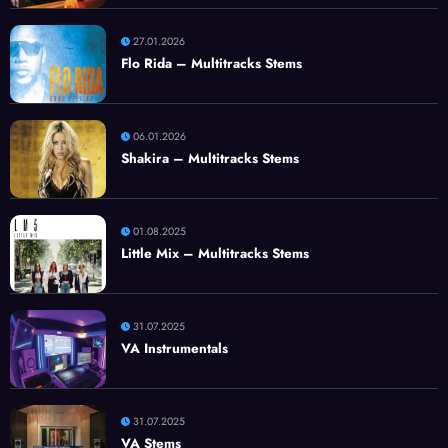
27.01.2026
Flo Rida – Multitracks Stems
06.01.2026
Shakira – Multitracks Stems
01.08.2025
Little Mix – Multitracks Stems
31.07.2025
VA Instrumentals
31.07.2025
VA Stems