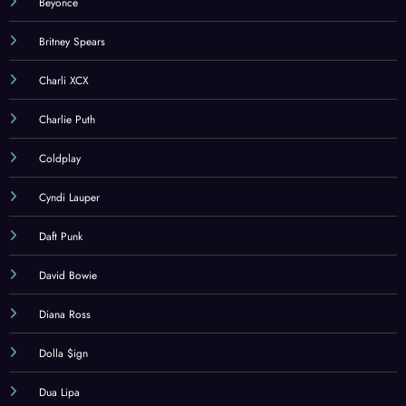
Beyonce
Britney Spears
Charli XCX
Charlie Puth
Coldplay
Cyndi Lauper
Daft Punk
David Bowie
Diana Ross
Dolla $ign
Dua Lipa