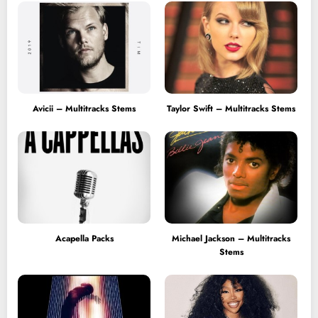
Avicii – Multitracks Stems
Taylor Swift – Multitracks Stems
Acapella Packs
Michael Jackson – Multitracks
Stems