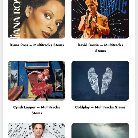
Diana Ross – Multitracks Stems
David Bowie – Multitracks
Stems
Cyndi Lauper – Multitracks
Coldplay – Multitracks Stems
Stems