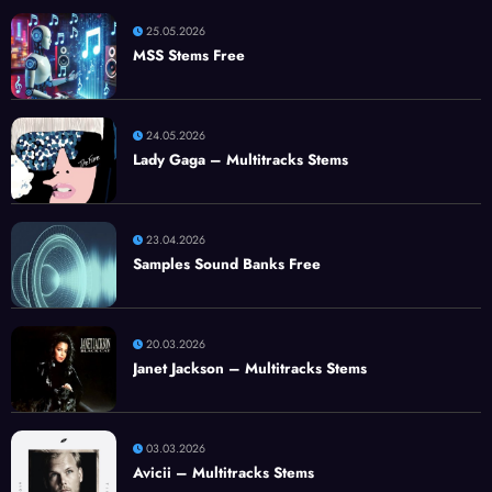
25.05.2026
MSS Stems Free
24.05.2026
Lady Gaga – Multitracks Stems
23.04.2026
Samples Sound Banks Free
20.03.2026
Janet Jackson – Multitracks Stems
03.03.2026
Avicii – Multitracks Stems