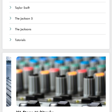
Taylor Swift
The Jackson 5
The Jacksons
Tutorials