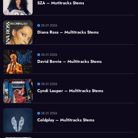
SZA – Mutitracks Stems
28.01.2026
Diana Ross – Multitracks Stems
28.01.2026
David Bowie – Multitracks Stems
28.01.2026
Cyndi Lauper – Multitracks Stems
28.01.2026
Coldplay – Multitracks Stems