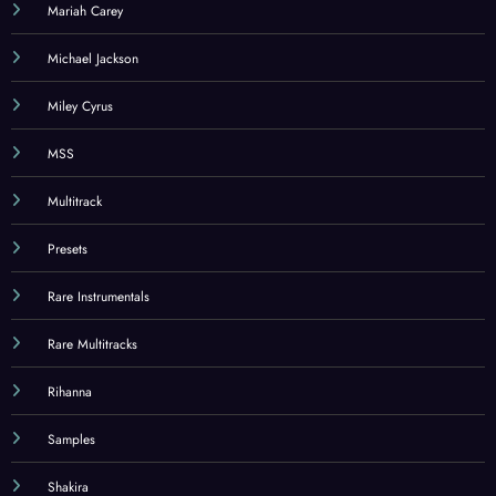
Mariah Carey
Michael Jackson
Miley Cyrus
MSS
Multitrack
Presets
Rare Instrumentals
Rare Multitracks
Rihanna
Samples
Shakira