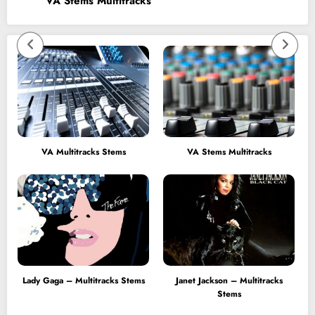
VA Stems Multitracks
VA Multitracks Stems
VA Stems Multitracks
Lady Gaga – Multitracks Stems
Janet Jackson – Multitracks
Stems