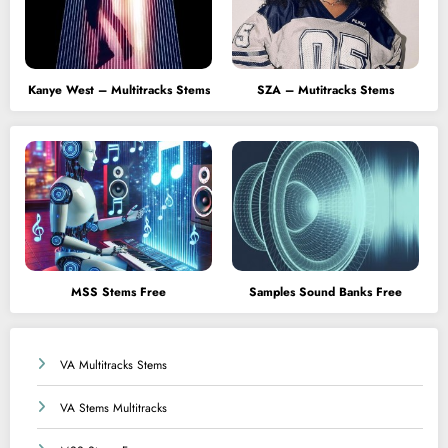
Kanye West – Multitracks Stems
SZA – Mutitracks Stems
MSS Stems Free
Samples Sound Banks Free
VA Multitracks Stems
VA Stems Multitracks