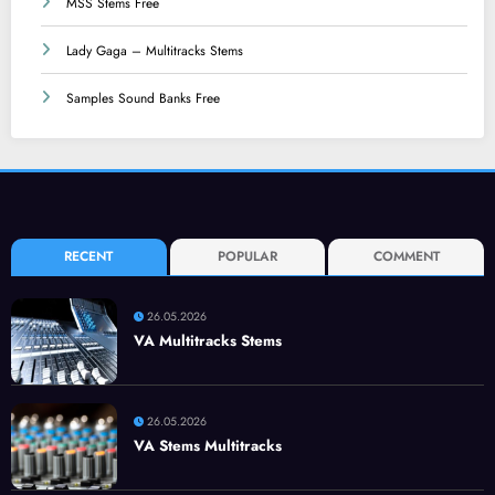
MSS Stems Free
Lady Gaga – Multitracks Stems
Samples Sound Banks Free
RECENT
POPULAR
COMMENT
26.05.2026
VA Multitracks Stems
26.05.2026
VA Stems Multitracks