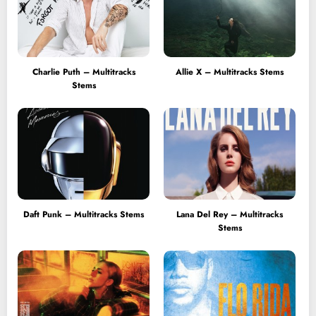
Charlie Puth – Multitracks
Allie X – Multitracks Stems
Stems
Daft Punk – Multitracks Stems
Lana Del Rey – Multitracks
Stems