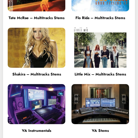
Tate McRae – Multitracks Stems
Flo Rida – Multitracks Stems
Shakira – Multitracks Stems
Little Mix – Multitracks Stems
VA Instrumentals
VA Stems