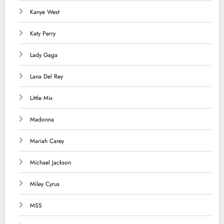
Kanye West
Katy Perry
Lady Gaga
Lana Del Rey
Little Mix
Madonna
Mariah Carey
Michael Jackson
Miley Cyrus
MSS