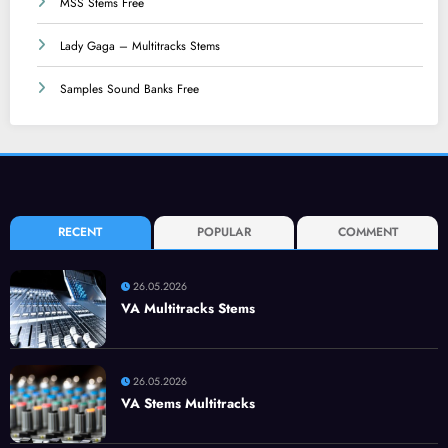
MSS Stems Free
Lady Gaga – Multitracks Stems
Samples Sound Banks Free
RECENT
POPULAR
COMMENT
26.05.2026
VA Multitracks Stems
26.05.2026
VA Stems Multitracks