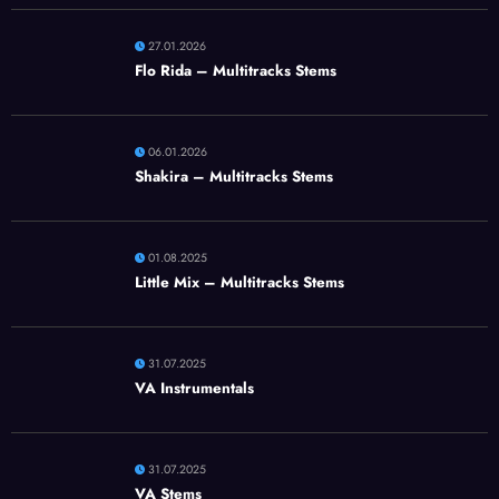
27.01.2026
Flo Rida – Multitracks Stems
06.01.2026
Shakira – Multitracks Stems
01.08.2025
Little Mix – Multitracks Stems
31.07.2025
VA Instrumentals
31.07.2025
VA Stems