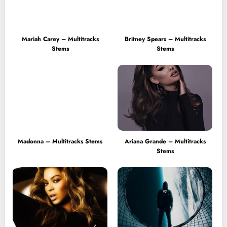
Mariah Carey – Multitracks
Britney Spears – Multitracks
Stems
Stems
Madonna – Multitracks Stems
Ariana Grande – Multitracks
Stems