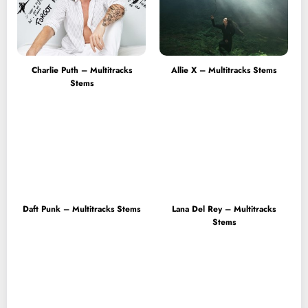
Charlie Puth – Multitracks
Allie X – Multitracks Stems
Stems
Daft Punk – Multitracks Stems
Lana Del Rey – Multitracks
Stems