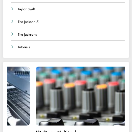
Taylor Swift
The Jackson 5
The Jacksons
Tutorials