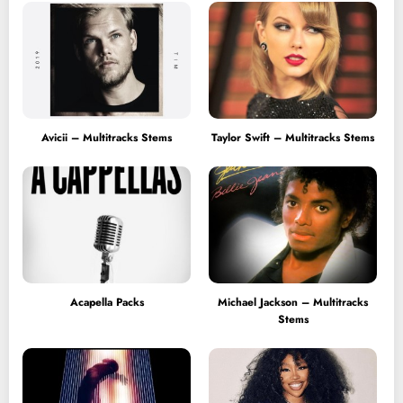
Avicii – Multitracks Stems
Taylor Swift – Multitracks Stems
Acapella Packs
Michael Jackson – Multitracks
Stems