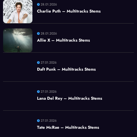
28.01.2026
Charlie Puth – Multitracks Stems
28.01.2026
Allie X – Multitracks Stems
27.01.2026
Daft Punk – Multitracks Stems
27.01.2026
Lana Del Rey – Multitracks Stems
27.01.2026
Tate McRae – Multitracks Stems