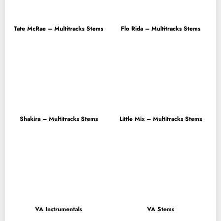
Tate McRae – Multitracks Stems
Flo Rida – Multitracks Stems
Shakira – Multitracks Stems
Little Mix – Multitracks Stems
VA Instrumentals
VA Stems