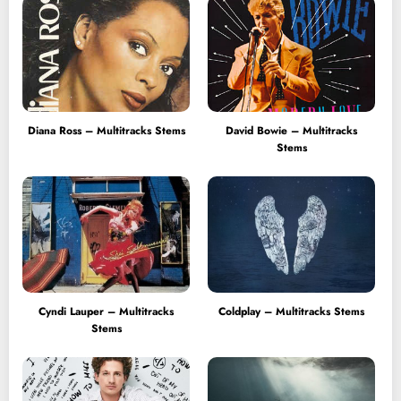
Diana Ross – Multitracks Stems
David Bowie – Multitracks
Stems
Cyndi Lauper – Multitracks
Coldplay – Multitracks Stems
Stems