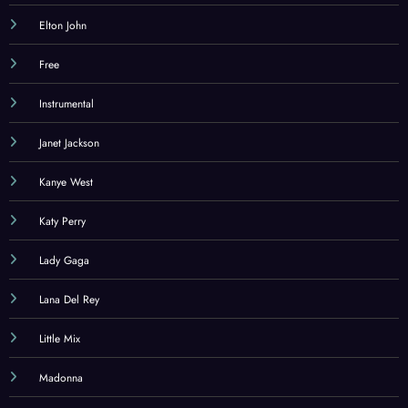
Elton John
Free
Instrumental
Janet Jackson
Kanye West
Katy Perry
Lady Gaga
Lana Del Rey
Little Mix
Madonna