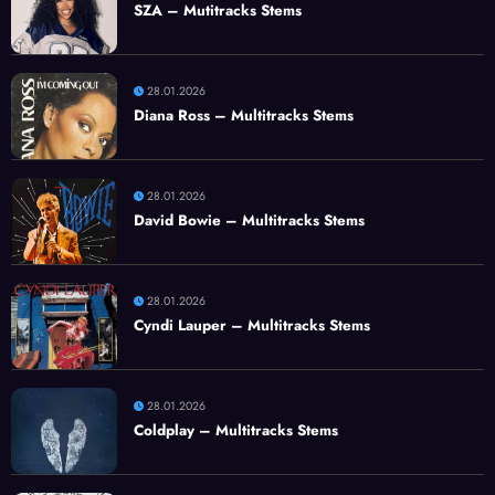
SZA – Mutitracks Stems
28.01.2026
Diana Ross – Multitracks Stems
28.01.2026
David Bowie – Multitracks Stems
28.01.2026
Cyndi Lauper – Multitracks Stems
28.01.2026
Coldplay – Multitracks Stems