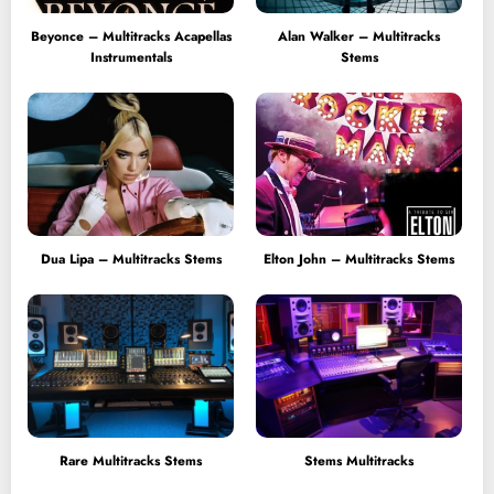
Beyonce – Multitracks Acapellas
Alan Walker – Multitracks
Instrumentals
Stems
Dua Lipa – Multitracks Stems
Elton John – Multitracks Stems
Rare Multitracks Stems
Stems Multitracks