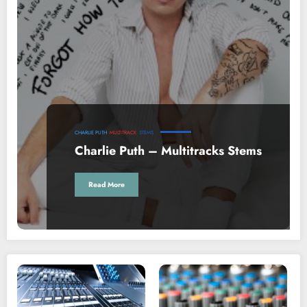
CHARLIE PUTH
MULTITRACK
STEMS
Charlie Puth – Multitracks Stems
Read More