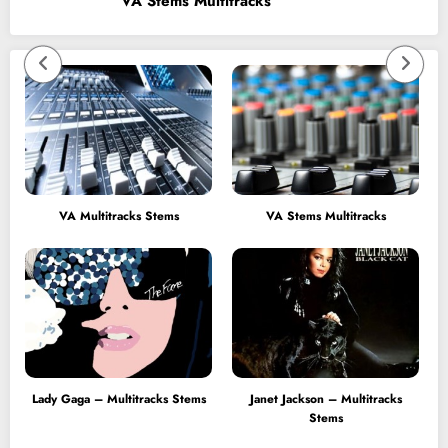
VA Stems Multitracks
VA Multitracks Stems
VA Stems Multitracks
Lady Gaga – Multitracks Stems
Janet Jackson – Multitracks
Stems