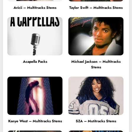
Avicii – Multitracks Stems
Taylor Swift – Multitracks Stems
Acapella Packs
Michael Jackson – Multitracks
Stems
Kanye West – Multitracks Stems
SZA – Mutitracks Stems