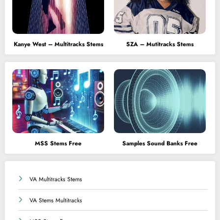
Kanye West – Multitracks Stems
SZA – Mutitracks Stems
MSS Stems Free
Samples Sound Banks Free
VA Multitracks Stems
VA Stems Multitracks