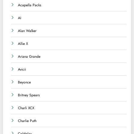
Acapella Packs
AI
Alan Walker
Allie X
Ariana Grande
Avicii
Beyonce
Britney Spears
Charli XCX
Charlie Puth
Coldplay