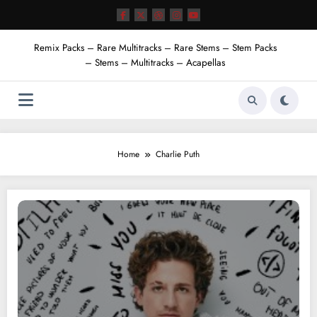
Skip
to
content
Remix Packs – Rare Multitracks – Rare Stems – Stem Packs
– Stems – Multitracks – Acapellas
Home
Charlie Puth