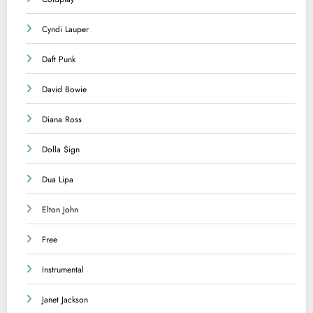
Cyndi Lauper
Daft Punk
David Bowie
Diana Ross
Dolla $ign
Dua Lipa
Elton John
Free
Instrumental
Janet Jackson