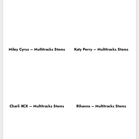
Miley Cyrus – Multitracks Stems
Katy Perry – Multitracks Stems
Charli XCX – Multitracks Stems
Rihanna – Multitracks Stems