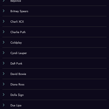
Beyonce
Britney Spears
Charli XCX
Charlie Puth
Coldplay
Cyndi Lauper
Daft Punk
David Bowie
Diana Ross
Dolla $ign
Dua Lipa