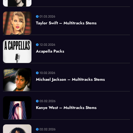
01.03.2026
Taylor Swift – Multitracks Stems
12.02.2026
Acapella Packs
10.02.2026
Michael Jackson – Multitracks Stems
05.02.2026
Kanye West – Multitracks Stems
02.02.2026