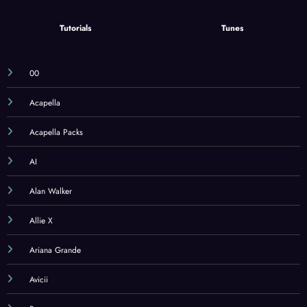
Tutorials
Tunes
00
Acapella
Acapella Packs
AI
Alan Walker
Allie X
Ariana Grande
Avicii