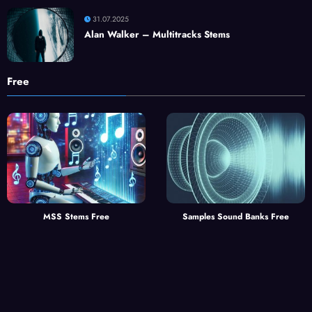
31.07.2025
Alan Walker – Multitracks Stems
Free
MSS Stems Free
Samples Sound Banks Free