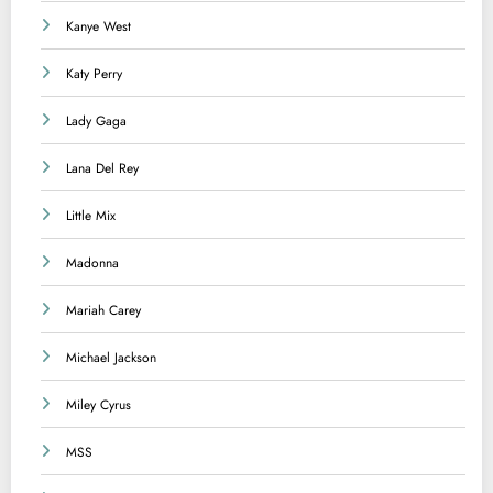
Kanye West
Katy Perry
Lady Gaga
Lana Del Rey
Little Mix
Madonna
Mariah Carey
Michael Jackson
Miley Cyrus
MSS