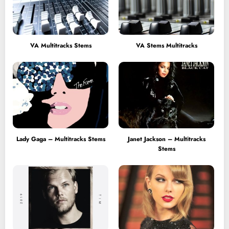
VA Multitracks Stems
VA Stems Multitracks
Lady Gaga – Multitracks Stems
Janet Jackson – Multitracks
Stems