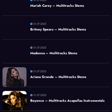
31.07.2025
Mariah Carey – Multitracks Stems
31.07.2025
Britney Spears – Multitracks Stems
31.07.2025
Madonna – Multitracks Stems
31.07.2025
Ariana Grande – Multitracks Stems
31.07.2025
Beyonce – Multitracks Acapellas Instrumentals