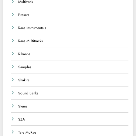
Multitrack
Presets
Rare Instrumentals
Rare Multitracks
Rihanna
Samples
Shakira
Sound Banks
Stems
SZA
Tate McRae