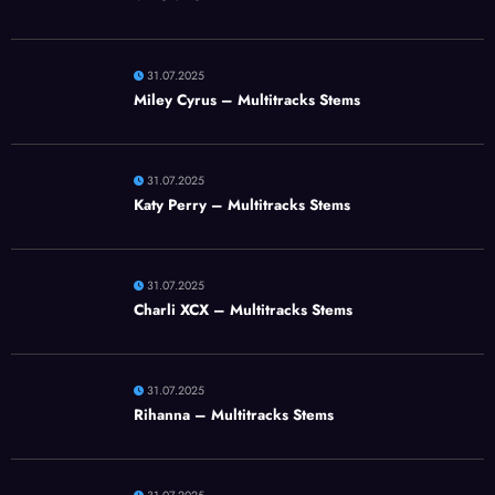
31.07.2025
Miley Cyrus – Multitracks Stems
31.07.2025
Katy Perry – Multitracks Stems
31.07.2025
Charli XCX – Multitracks Stems
31.07.2025
Rihanna – Multitracks Stems