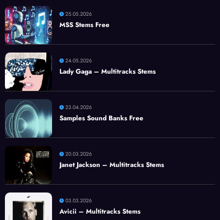
25.05.2026
MSS Stems Free
24.05.2026
Lady Gaga – Multitracks Stems
23.04.2026
Samples Sound Banks Free
20.03.2026
Janet Jackson – Multitracks Stems
03.03.2026
Avicii – Multitracks Stems