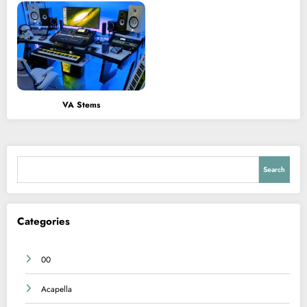
VA Stems
Search
Search
Categories
00
Acapella