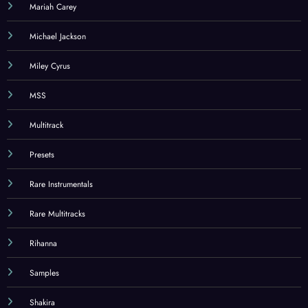
Mariah Carey
Michael Jackson
Miley Cyrus
MSS
Multitrack
Presets
Rare Instrumentals
Rare Multitracks
Rihanna
Samples
Shakira